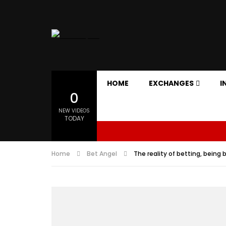
HOME
EXCHANGES
I
0
NEW VIDEOS
TODAY
Home
Bet Angel
The reality of betting, being