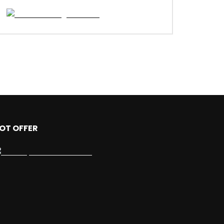
OT OFFER