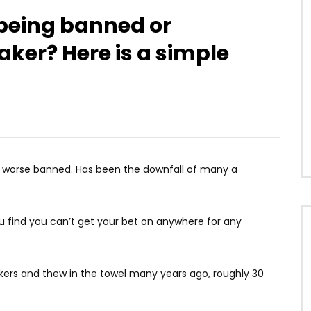
, being banned or
ker? Here is a simple
n worse banned. Has been the downfall of many a
u find you can’t get your bet on anywhere for any
ers and thew in the towel many years ago, roughly 30