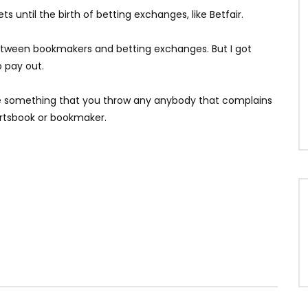
 until the birth of betting exchanges, like Betfair.
etween bookmakers and betting exchanges. But I got
 pay out.
be something that you throw any anybody that complains
ortsbook or bookmaker.