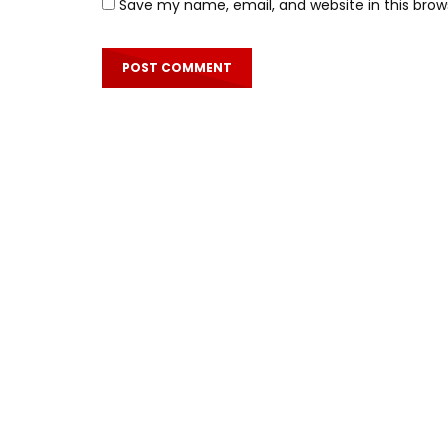
Save my name, email, and website in this brow