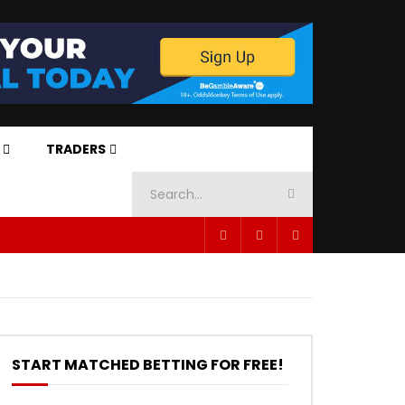
TRADERS
START MATCHED BETTING FOR FREE!