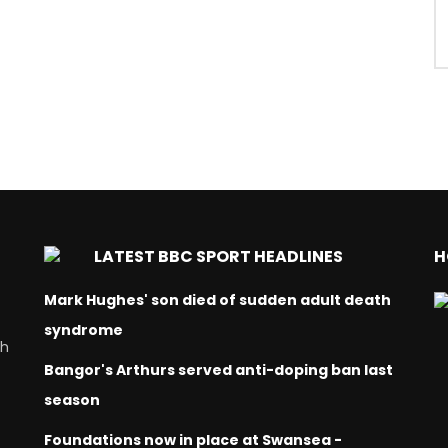
LATEST BBC SPORT HEADLINES
H
Mark Hughes' son died of sudden adult death
syndrome
ch
Bangor's Arthurs served anti-doping ban last
season
Foundations now in place at Swansea -