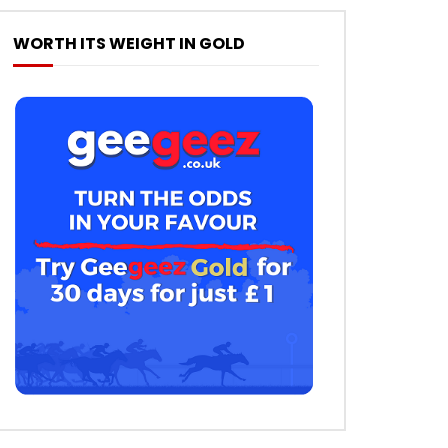
WORTH ITS WEIGHT IN GOLD