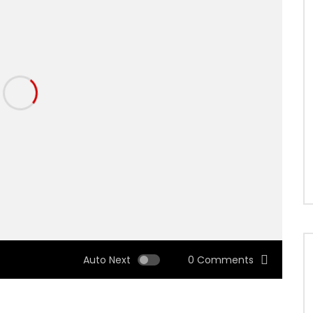
Auto Next
0 Comments