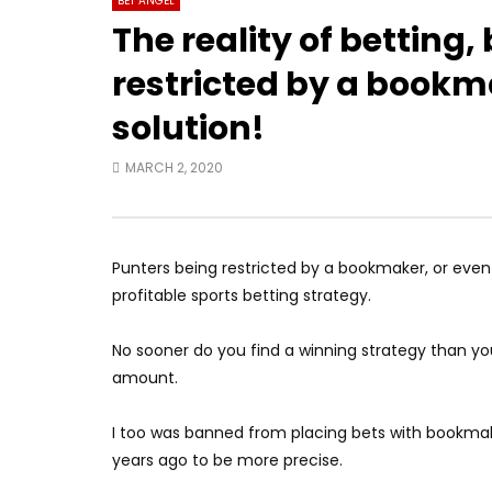
BET ANGEL
The reality of betting
restricted by a bookma
solution!
MARCH 2, 2020
Punters being restricted by a bookmaker, or eve
profitable sports betting strategy.
No sooner do you find a winning strategy than yo
amount.
I too was banned from placing bets with bookmak
years ago to be more precise.