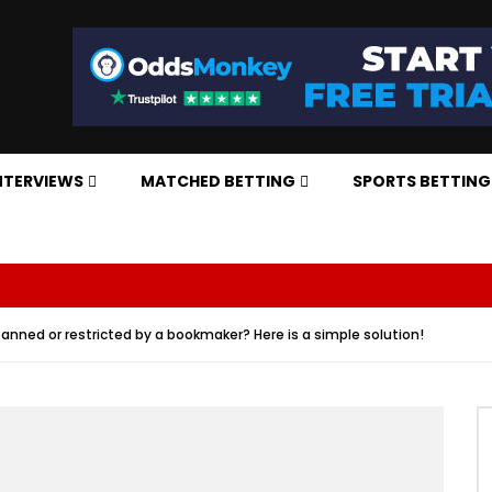
NTERVIEWS
MATCHED BETTING
SPORTS BETTING
 banned or restricted by a bookmaker? Here is a simple solution!