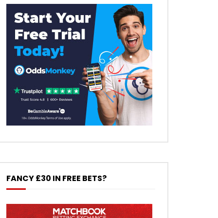
FANCY £30 IN FREE BETS?