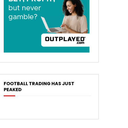
FOOTBALL TRADING HAS JUST
PEAKED