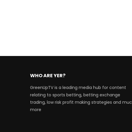
WHO ARE YER?
GreenUpTV is a leading media hub for content
relating to sports betting, betting exchange
trading, low risk profit making strategies and mu
more