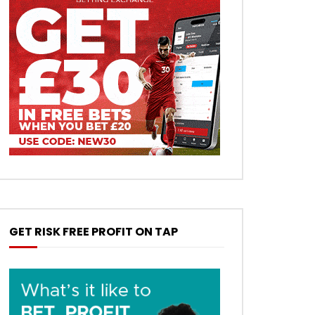
GET RISK FREE PROFIT ON TAP