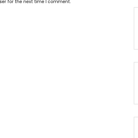
ser for the next time I comment.