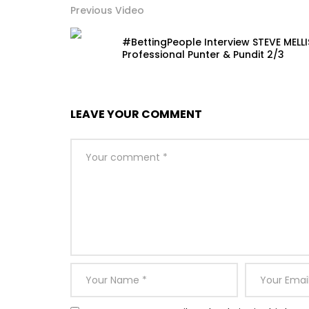
Previous Video
#BettingPeople Interview STEVE MELL
Professional Punter & Pundit 2/3
LEAVE YOUR COMMENT