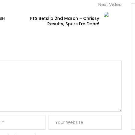
Next Video
ISH
FTS Betslip 2nd March – Chrissy
Results, Spurs I’m Done!