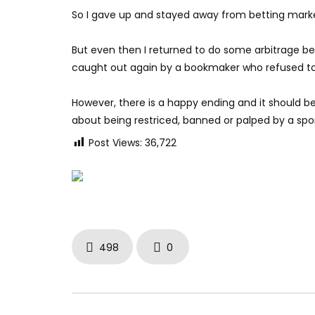
So I gave up and stayed away from betting markets
But even then I returned to do some arbitrage b
caught out again by a bookmaker who refused to
However, there is a happy ending and it should 
about being restriced, banned or palped by a sp
Post Views:
36,722
498
0