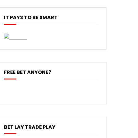
IT PAYS TO BE SMART
FREE BET ANYONE?
BET LAY TRADE PLAY