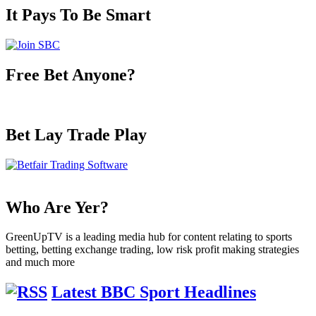
It Pays To Be Smart
Free Bet Anyone?
Bet Lay Trade Play
Who Are Yer?
GreenUpTV is a leading media hub for content relating to sports
betting, betting exchange trading, low risk profit making strategies
and much more
Latest BBC Sport Headlines