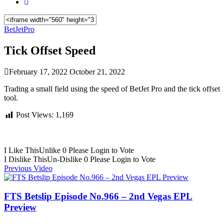
BetJetPro
Tick Offset Speed
February 17, 2022
October 21, 2022
Trading a small field using the speed of BetJet Pro and the tick offset
tool.
Post Views:
1,169
I Like This
Unlike
0
Please Login to Vote
I Dislike This
Un-Dislike
0
Please Login to Vote
Previous Video
FTS Betslip Episode No.966 – 2nd Vegas EPL
Preview