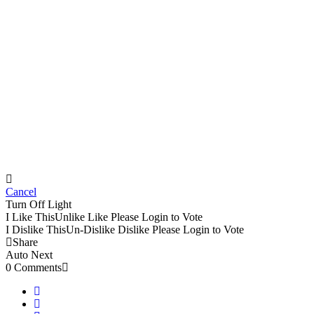
Cancel
Turn Off Light
I Like This
Unlike
Like
Please Login to Vote
I Dislike This
Un-Dislike
Dislike
Please Login to Vote
Share
Auto Next
0 Comments