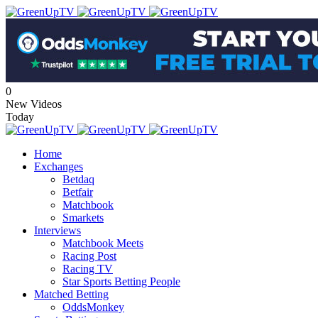
0
New Videos
Today
Home
Exchanges
Betdaq
Betfair
Matchbook
Smarkets
Interviews
Matchbook Meets
Racing Post
Racing TV
Star Sports Betting People
Matched Betting
OddsMonkey