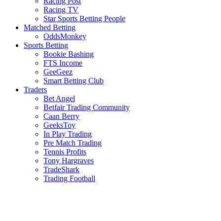
Racing Post
Racing TV
Star Sports Betting People
Matched Betting
OddsMonkey
Sports Betting
Bookie Bashing
FTS Income
GeeGeez
Smart Betting Club
Traders
Bet Angel
Betfair Trading Community
Caan Berry
GeeksToy
In Play Trading
Pre Match Trading
Tennis Profits
Tony Hargraves
TradeShark
Trading Football