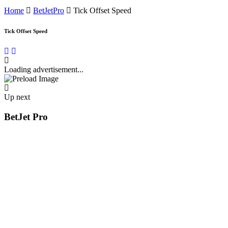
Home
BetJetPro
Tick Offset Speed
Tick Offset Speed
Loading advertisement...
Up next
BetJet Pro