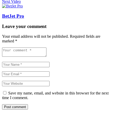
Next Video
BetJet Pro
Leave your comment
Your email address will not be published.
Required fields are
marked
*
Save my name, email, and website in this browser for the next
time I comment.