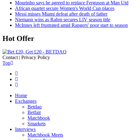
Mourinho says he agreed to replace Ferguson at Man Utd
African quartet secure Women's World Cup places
Messi misses Miami defeat after death of father
Niemann wins as Rahm secures LIV season title
McInnes left frustrated amid Rangers' poor start to season
Hot Offer
Contact | Privacy Policy
Top
Home
Exchanges
Betdaq
Betfair
Matchbook
Smarkets
Interviews
Matchbook Meets