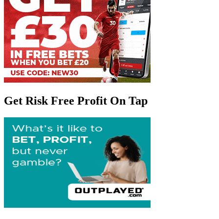
Get Risk Free Profit On Tap