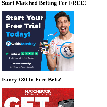
Start Matched Betting For FREE!
Fancy £30 In Free Bets?