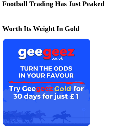
Football Trading Has Just Peaked
Worth Its Weight In Gold