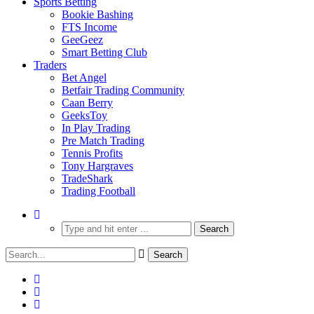
Sports Betting
Bookie Bashing
FTS Income
GeeGeez
Smart Betting Club
Traders
Bet Angel
Betfair Trading Community
Caan Berry
GeeksToy
In Play Trading
Pre Match Trading
Tennis Profits
Tony Hargraves
TradeShark
Trading Football