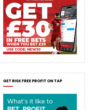
GET RISK FREE PROFIT ON TAP