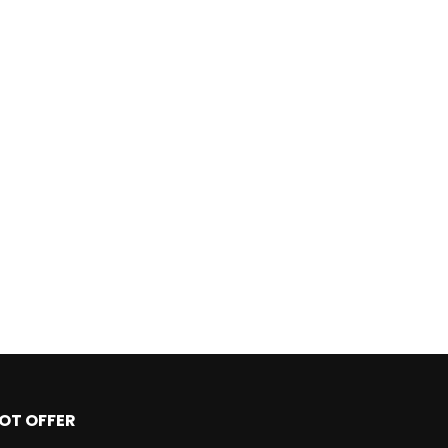
OT OFFER