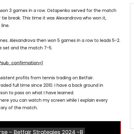
a won 3 games in a row. Ostapenko served for the match
tie break. This time it was Alexandrova who won it,
line.
ames. Alexandrova then won 5 games in a row to leads 5-2.
e set and the match 7-5.
?sub_confirmation=1
tent profits from tennis trading on Betfair.
aded full time since 2010. I have a back ground in
son to pass on what I have learned.
ere you can watch my screen while I explain every
tary of the match.
se – Betfair Strategies 2024 -B