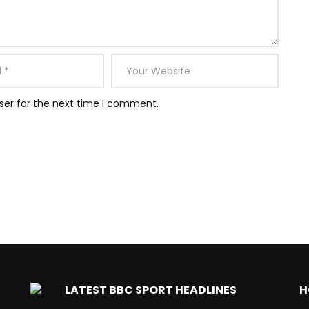
ser for the next time I comment.
LATEST BBC SPORT HEADLINES
H