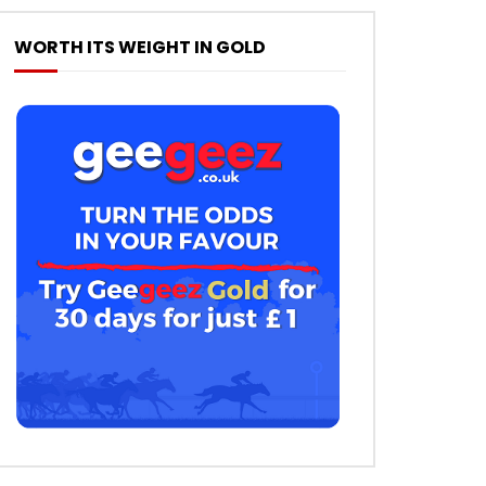
WORTH ITS WEIGHT IN GOLD