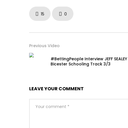
15
0
Previous Video
#BettingPeople Interview JEFF SEALEY
Bicester Schooling Track 3/3
LEAVE YOUR COMMENT