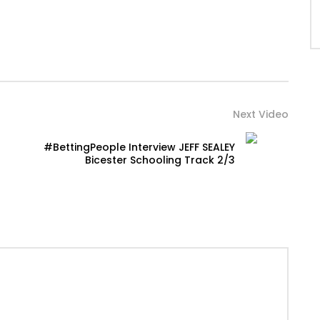
Next Video
#BettingPeople Interview JEFF SEALEY
Bicester Schooling Track 2/3