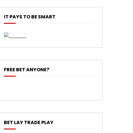
IT PAYS TO BE SMART
FREE BET ANYONE?
BET LAY TRADE PLAY