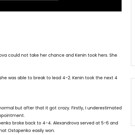
etova could not take her chance and Kenin took hers. She
 she was able to break to lead 4-2. Kenin took the next 4
normal but after that it got crazy. Firstly, I underestimated
appointment.
tapenko broke back to 4-4. Alexandrova served at 5-6 and
that Ostapenko easily won.