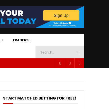
TRADERS
START MATCHED BETTING FOR FREE!