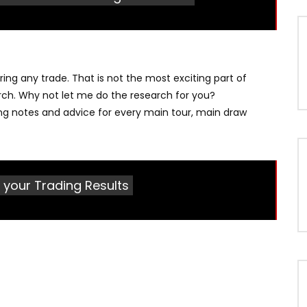
ng any trade. That is not the most exciting part of
earch. Why not let me do the research for you?
ng notes and advice for every main tour, main draw
 your Trading Results