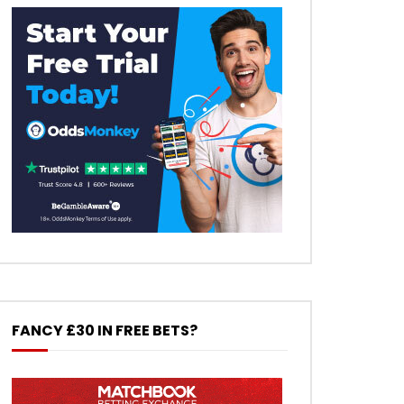
FANCY £30 IN FREE BETS?