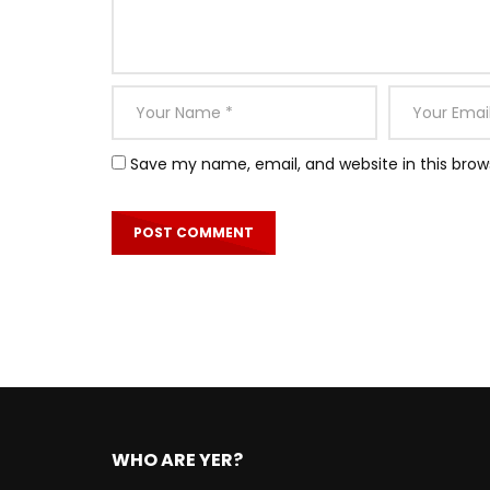
Save my name, email, and website in this brow
WHO ARE YER?