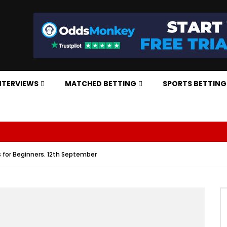
NTERVIEWS
MATCHED BETTING
SPORTS BETTING
 for Beginners. 12th September