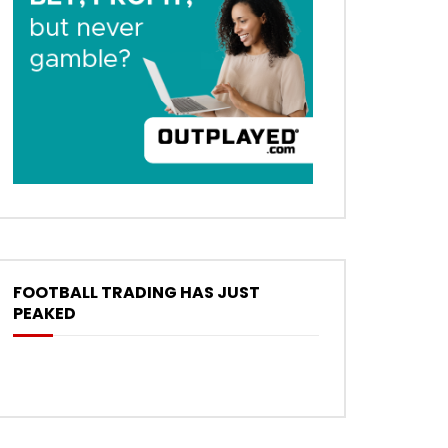
FOOTBALL TRADING HAS JUST
PEAKED