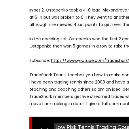
In set 2, Ostapenko took a 4-0 lead. Alexandrov
at 5-4 but was broken to 0. They went to another 
although she needed 4 set points to get over the 
In the deciding set, Ostapenko won the first 2 g
Ostapenko then won 5 games in a row to take th
Subscribe:
https://www.youtube.com/tradeshark
TradeShark Tennis teaches you how to make consis
I have been trading tennis since 2008 and have tr
teaching and coaching others so am an ideal per
TradeShark members get live streamed trades wh
move I am making in detail. I give a full commen
Low Risk Tennis Trading Cour