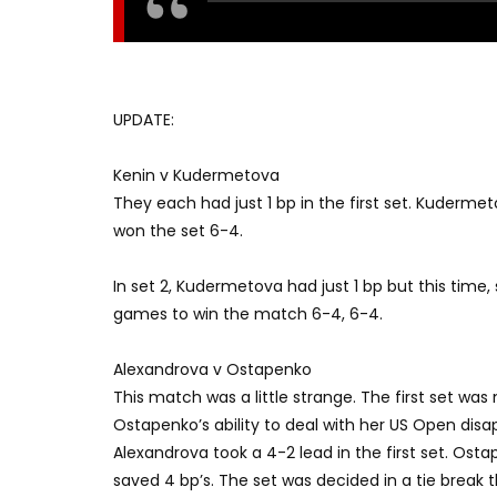
UPDATE:
Kenin v Kudermetova
They each had just 1 bp in the first set. Kuderm
won the set 6-4.
In set 2, Kudermetova had just 1 bp but this time,
games to win the match 6-4, 6-4.
Alexandrova v Ostapenko
This match was a little strange. The first set was 
Ostapenko’s ability to deal with her US Open dis
Alexandrova took a 4-2 lead in the first set. Os
saved 4 bp’s. The set was decided in a tie break 