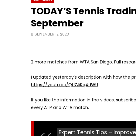
TRADESHARK
TODAY’S Tennis Trading
September
SEPTEMBER 12, 2023
2 more matches from WTA San Diego. Full resea
I updated yesterday’s description with how the pr
https://youtu.be/QUZJiRq4dWU
If you like the information in the videos, subscri
every ATP and WTA match.
Expert Tennis Tips – Improve