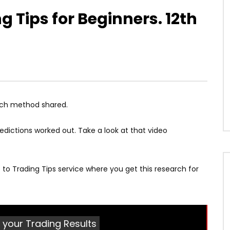
 Tips for Beginners. 12th
rch method shared.
edictions worked out. Take a look at that video
be to Trading Tips service where you get this research for
 your Trading Results