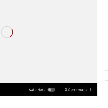
Auto Next
0 Comments