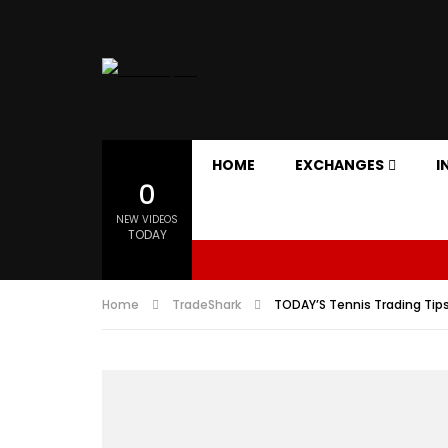
HOME
EXCHANGES
I
0
NEW VIDEOS
TODAY
Home
TradeShark
TODAY’S Tennis Trading Tips