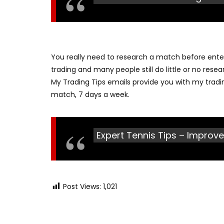
You really need to research a match before enteri
trading and many people still do little or no res
My Trading Tips emails provide you with my tradi
match, 7 days a week.
Expert Tennis Tips – Improve
Post Views:
1,021