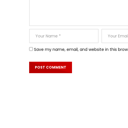
Save my name, email, and website in this brow