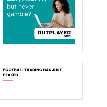
FOOTBALL TRADING HAS JUST
PEAKED