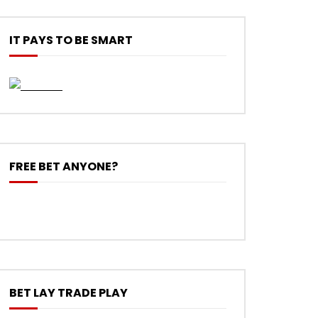
IT PAYS TO BE SMART
FREE BET ANYONE?
BET LAY TRADE PLAY