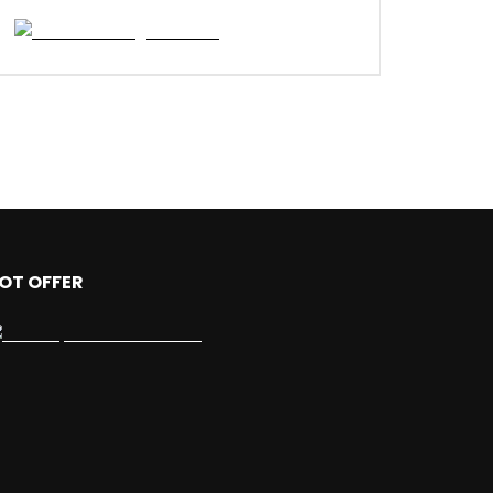
OT OFFER