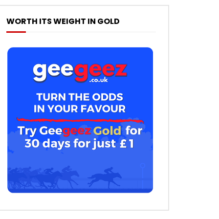
WORTH ITS WEIGHT IN GOLD