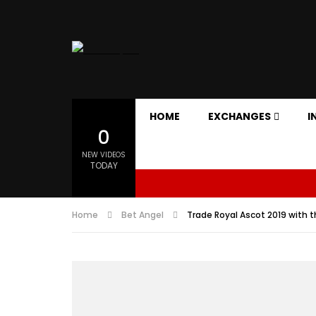
HOME
EXCHANGES
I
0
NEW VIDEOS
TODAY
Home
Bet Angel
Trade Royal Ascot 2019 with t