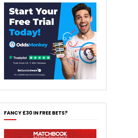
FANCY £30 IN FREE BETS?