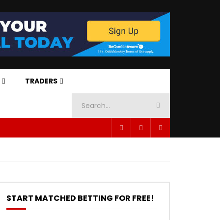
TRADERS
START MATCHED BETTING FOR FREE!