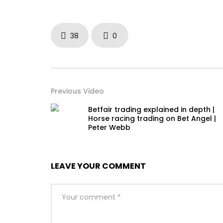
38
0
Previous Video
Betfair trading explained in depth |
Horse racing trading on Bet Angel |
Peter Webb
LEAVE YOUR COMMENT