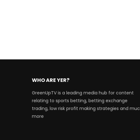
WHO ARE YER?
GreenUpTV is a leading media hub for content
relating to sports betting, betting exchange
trading, low risk profit making strategies and mu
more