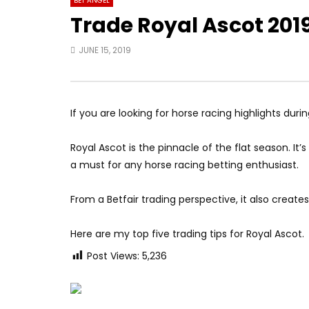
BET ANGEL
Trade Royal Ascot 2019
JUNE 15, 2019
If you are looking for horse racing highlights durin
Royal Ascot is the pinnacle of the flat season. It
a must for any horse racing betting enthusiast.
From a Betfair trading perspective, it also create
Here are my top five trading tips for Royal Ascot.
Post Views:
5,236