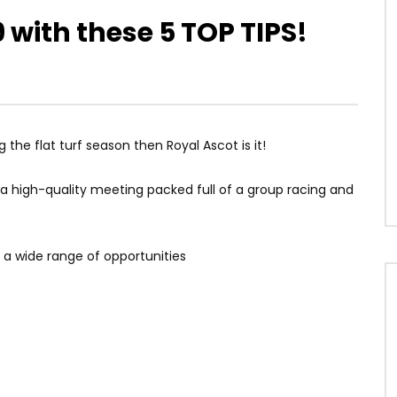
 with these 5 TOP TIPS!
g the flat turf season then Royal Ascot is it!
’s a high-quality meeting packed full of a group racing and
s a wide range of opportunities