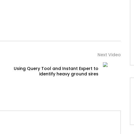
Next Video
Using Query Tool and Instant Expert to
identify heavy ground sires