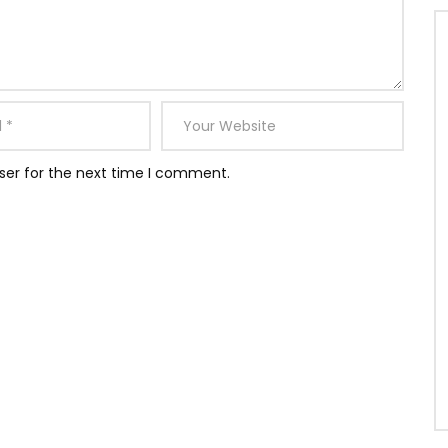
ser for the next time I comment.