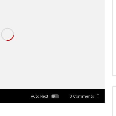
Auto Next
0 Comments