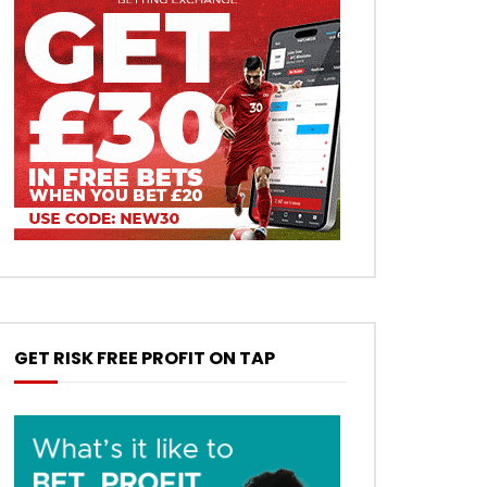
GET RISK FREE PROFIT ON TAP