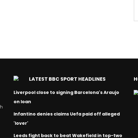
LATEST BBC SPORT HEADLINES
H
Liverpool close to signing Barcelona's Araujo
on loan
ch
Infantino denies claims Uefa paid off alleged
'lover'
Leeds fight back to beat Wakefield in top-two