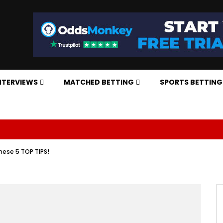
NTERVIEWS
MATCHED BETTING
SPORTS BETTING
hese 5 TOP TIPS!