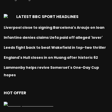
LATEST BBC SPORT HEADLINES
Liverpool close to signing Barcelona's Araujo on loan
Infantino denies claims Uefa paid off alleged 'lover'
Leeds fight back to beat Wakefield in top-two thriller
England's Hull closes in on Huang after historic 62
Lammonby helps revive Somerset's One-Day Cup
hopes
HOT OFFER