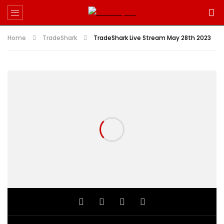
Home
TradeShark
TradeShark Live Stream May 28th 2023