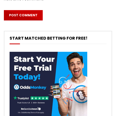
START MATCHED BETTING FOR FREE!