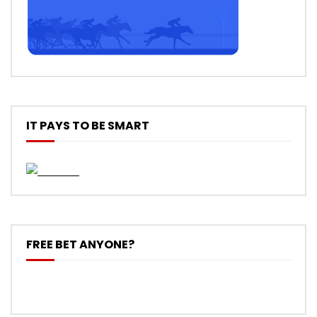
IT PAYS TO BE SMART
FREE BET ANYONE?