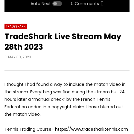
Auto Next
0 Comments
TRADESHARK
TradeShark Live Stream May
28th 2023
MAY 30, 2023
I thought I had found a way to include the match video in
the stream. Everything was fine during the stream but 24
hours later a “manual check” by the French Tennis
Federation ended in a copyright claim. I have blurred out
the match video.
Tennis Trading Course-
https://www.tradesharktennis.com