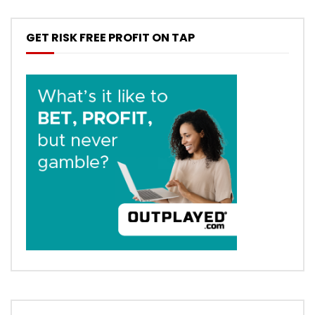
GET RISK FREE PROFIT ON TAP