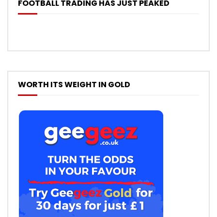
FOOTBALL TRADING HAS JUST PEAKED
WORTH ITS WEIGHT IN GOLD