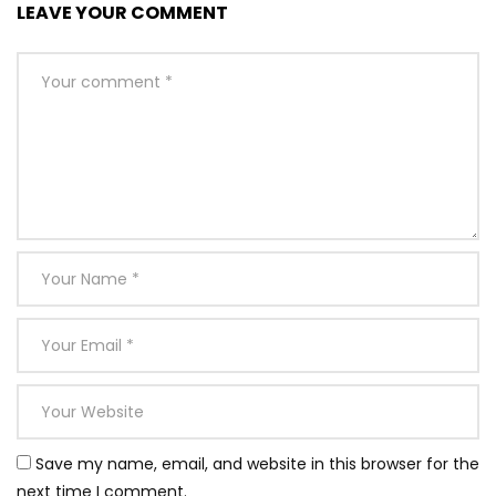
LEAVE YOUR COMMENT
Save my name, email, and website in this browser for the
next time I comment.