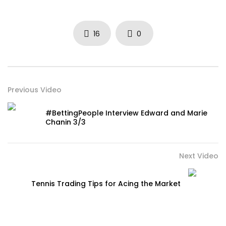
16
0
Previous Video
#BettingPeople Interview Edward and Marie
Chanin 3/3
Next Video
Tennis Trading Tips for Acing the Market