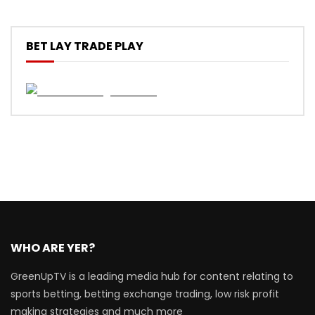
BET LAY TRADE PLAY
WHO ARE YER?
GreenUpTV is a leading media hub for content relating to
sports betting, betting exchange trading, low risk profit
making strategies and much more