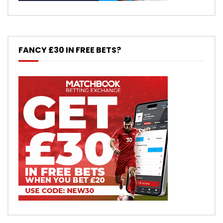
FANCY £30 IN FREE BETS?