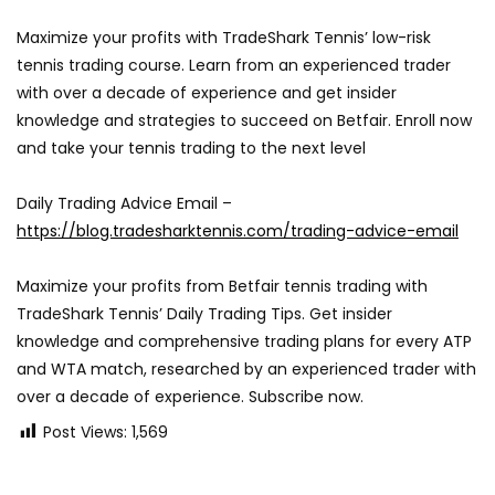
Maximize your profits with TradeShark Tennis’ low-risk
tennis trading course. Learn from an experienced trader
with over a decade of experience and get insider
knowledge and strategies to succeed on Betfair. Enroll now
and take your tennis trading to the next level
Daily Trading Advice Email –
https://blog.tradesharktennis.com/trading-advice-email
Maximize your profits from Betfair tennis trading with
TradeShark Tennis’ Daily Trading Tips. Get insider
knowledge and comprehensive trading plans for every ATP
and WTA match, researched by an experienced trader with
over a decade of experience. Subscribe now.
Post Views:
1,569