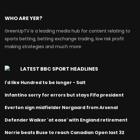
WHO ARE YER?
GreenUpTV is a leading media hub for content relating to
sports betting, betting exchange trading, low risk profit
making strategies and much more
LATEST BBC SPORT HEADLINES
I'd like Hundred to be longer - Salt
Infantino sorry for errors but stays Fifa president
Everton sign midfielder Norgaard from Arsenal
Defender Walker 'at ease' with England retirement
Norrie beats Buse to reach Canadian Open last 32