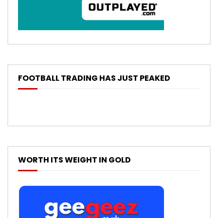
FOOTBALL TRADING HAS JUST PEAKED
WORTH ITS WEIGHT IN GOLD