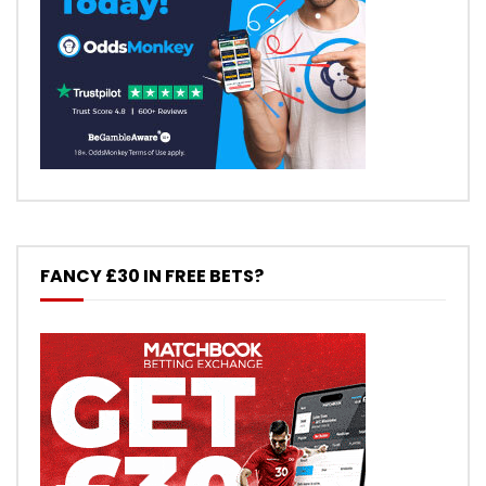
FANCY £30 IN FREE BETS?