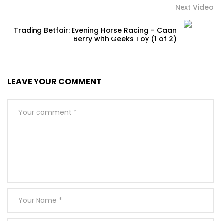
Next Video
Trading Betfair: Evening Horse Racing – Caan
Berry with Geeks Toy (1 of 2)
LEAVE YOUR COMMENT