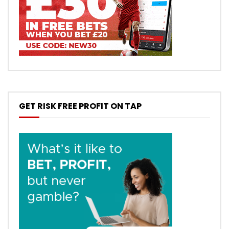
GET RISK FREE PROFIT ON TAP