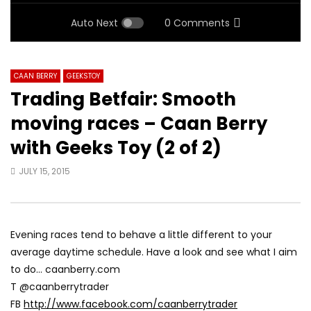
Auto Next
0 Comments
CAAN BERRY
GEEKSTOY
Trading Betfair: Smooth
moving races – Caan Berry
with Geeks Toy (2 of 2)
JULY 15, 2015
Evening races tend to behave a little different to your
average daytime schedule. Have a look and see what I aim
to do… caanberry.com
T @caanberrytrader
FB
http://www.facebook.com/caanberrytrader