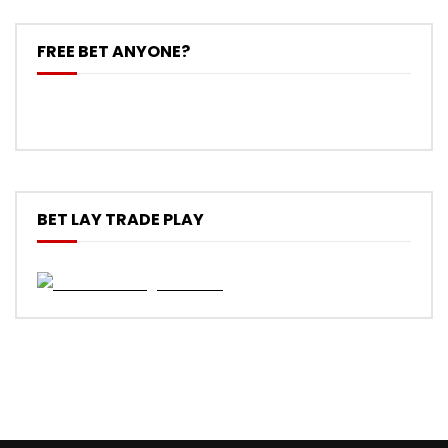
FREE BET ANYONE?
BET LAY TRADE PLAY