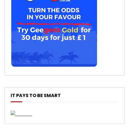
IT PAYS TO BE SMART