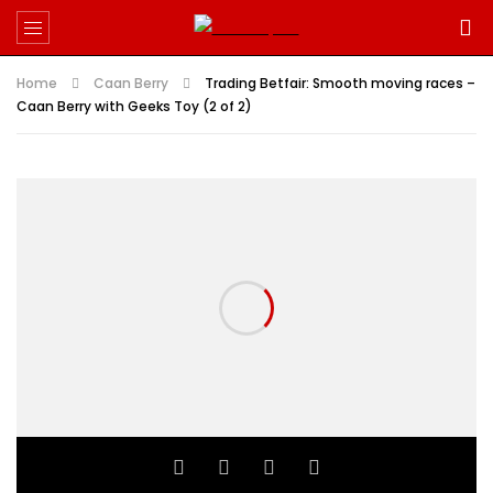
Home
Caan Berry
Trading Betfair: Smooth moving races –
Caan Berry with Geeks Toy (2 of 2)