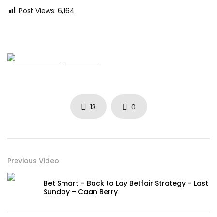
Post Views:
6,164
13
0
Previous Video
Bet Smart – Back to Lay Betfair Strategy – Last
Sunday – Caan Berry