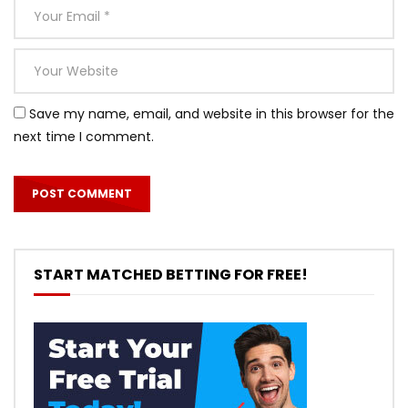
Save my name, email, and website in this browser for the
next time I comment.
START MATCHED BETTING FOR FREE!