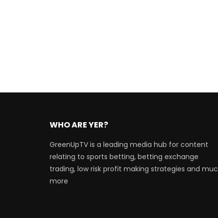
WHO ARE YER?
GreenUpTV is a leading media hub for content
relating to sports betting, betting exchange
trading, low risk profit making strategies and mu
more