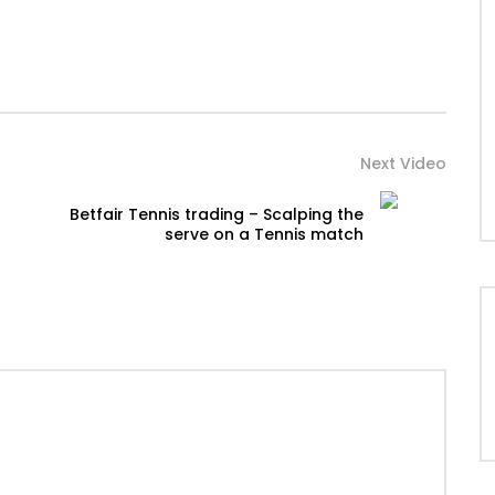
Next Video
Betfair Tennis trading – Scalping the
serve on a Tennis match