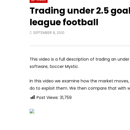
BET ANGEL
Trading under 2.5 goal
league football
SEPTEMBER 8, 2010
This video is a full description of trading an unde
software, Soccer Mystic.
In this video we examine how the market moves, 
do to exploit them. We then compare that with w
Post Views:
31,759