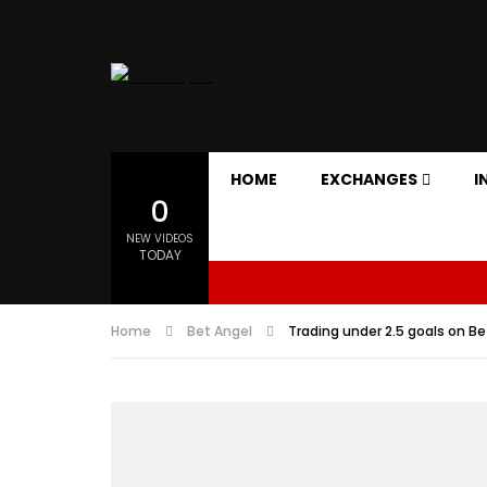
HOME
EXCHANGES
I
0
NEW VIDEOS
TODAY
Home
Bet Angel
Trading under 2.5 goals on Be