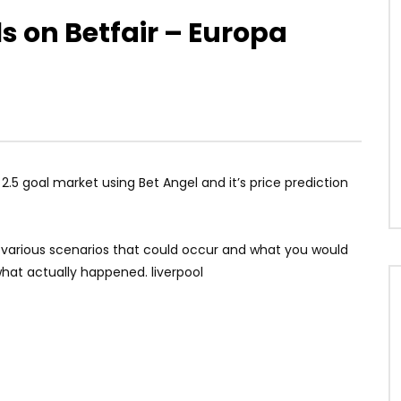
s on Betfair – Europa
r 2.5 goal market using Bet Angel and it’s price prediction
various scenarios that could occur and what you would
hat actually happened. liverpool