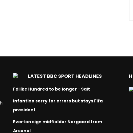
LATEST BBC SPORT HEADLINES
H
I'd like Hundred to be longer - Salt
Infantino sorry for errors but stays Fifa
ch
president
Everton sign midfielder Norgaard from
Arsenal