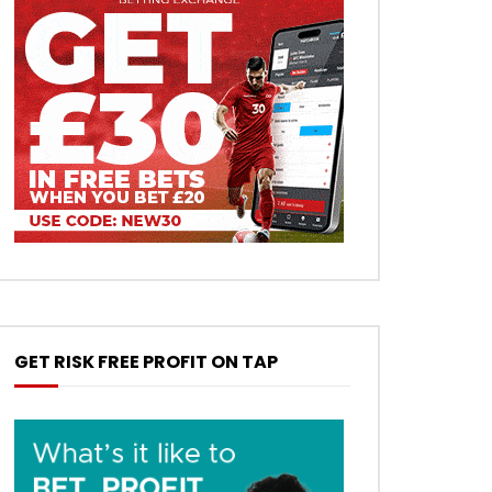
GET RISK FREE PROFIT ON TAP