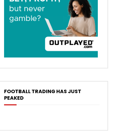
FOOTBALL TRADING HAS JUST
PEAKED