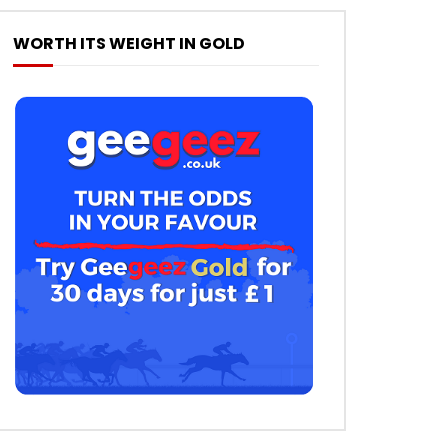
WORTH ITS WEIGHT IN GOLD