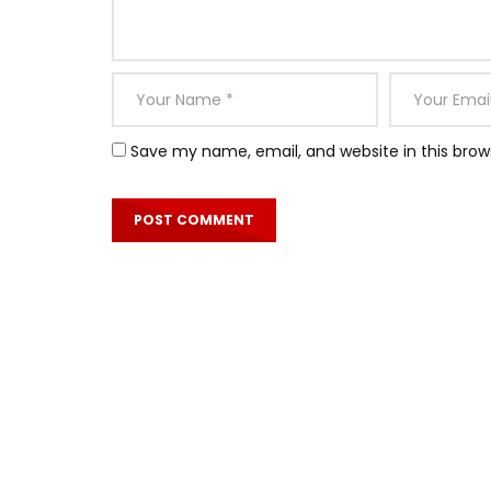
Save my name, email, and website in this brow