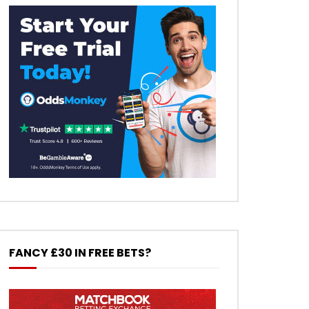
FANCY £30 IN FREE BETS?