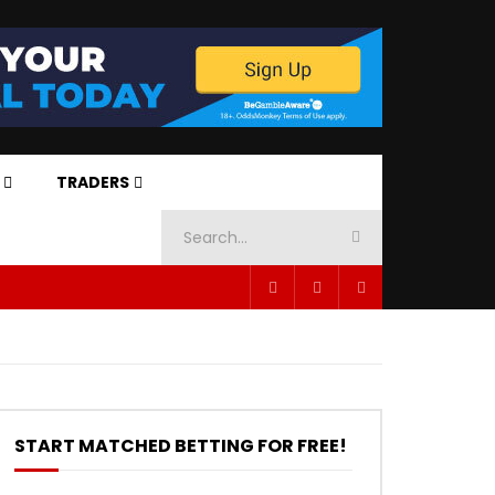
TRADERS
START MATCHED BETTING FOR FREE!