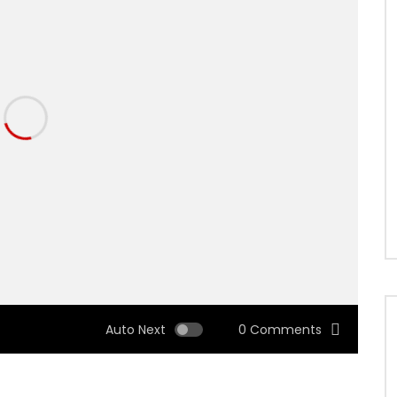
Auto Next
0 Comments