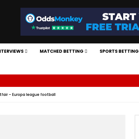
NTERVIEWS
MATCHED BETTING
SPORTS BETTING
tfair – Europa league football