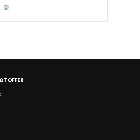
OT OFFER