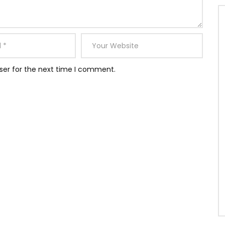
ser for the next time I comment.