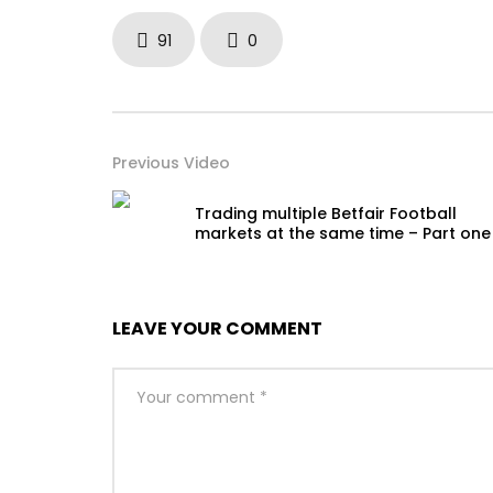
91
0
Previous Video
Trading multiple Betfair Football
markets at the same time – Part one
LEAVE YOUR COMMENT