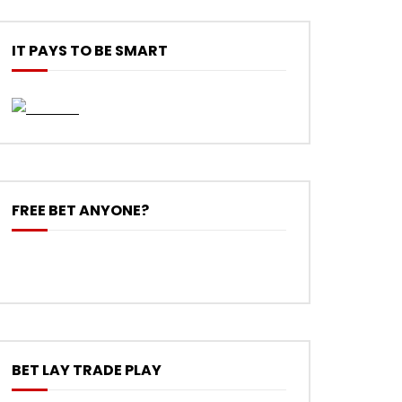
IT PAYS TO BE SMART
FREE BET ANYONE?
BET LAY TRADE PLAY