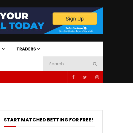
G
TRADERS
START MATCHED BETTING FOR FREE!