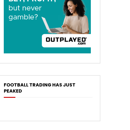
FOOTBALL TRADING HAS JUST
PEAKED