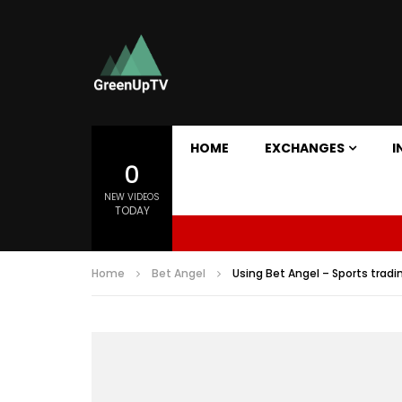
HOME
EXCHANGES
I
0
NEW VIDEOS
TODAY
Home
Bet Angel
Using Bet Angel – Sports tradi