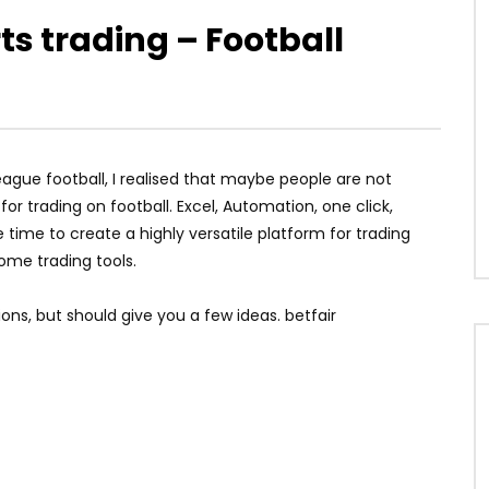
ts trading – Football
eague football, I realised that maybe people are not
or trading on football. Excel, Automation, one click,
 time to create a highly versatile platform for trading
ome trading tools.
tions, but should give you a few ideas. betfair