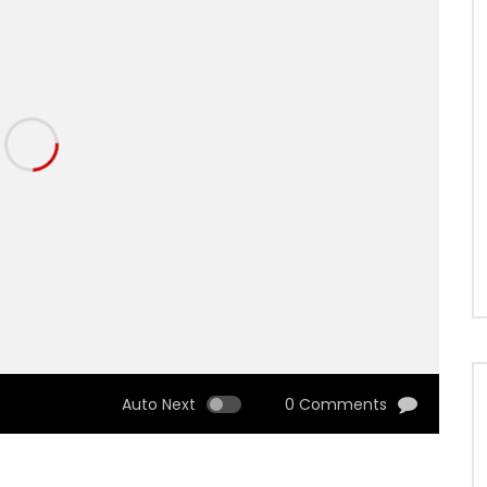
Auto Next
0 Comments