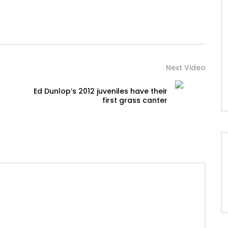
Next Video
Ed Dunlop’s 2012 juveniles have their
first grass canter