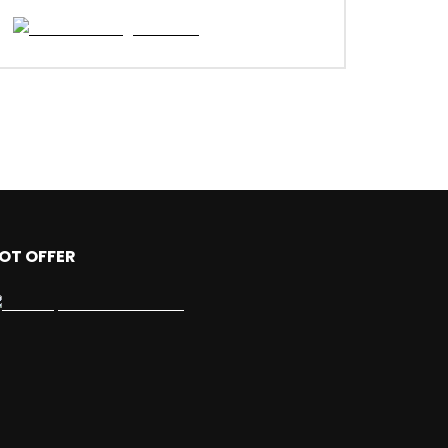
OT OFFER