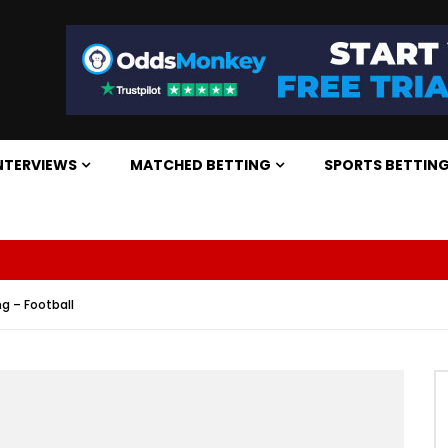
NTERVIEWS
MATCHED BETTING
SPORTS BETTIN
ng – Football