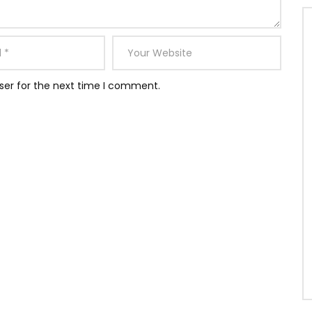
ser for the next time I comment.