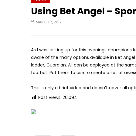
BET ANGEL
Using Bet Angel – Spor
MARCH 7, 2012
As I was setting up for this evenings champions l
aware of the many options available in Bet Angel f
ladder, Guardian. All can be deployed at the same
football. Put them to use to create a set of awes
This is only a brief video and doesn’t cover all op
Post Views:
20,094