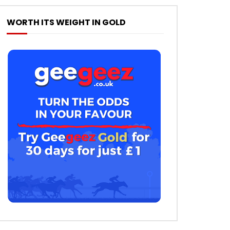
WORTH ITS WEIGHT IN GOLD