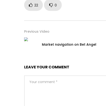
22
0
Previous Video
Market navigation on Bet Angel
LEAVE YOUR COMMENT