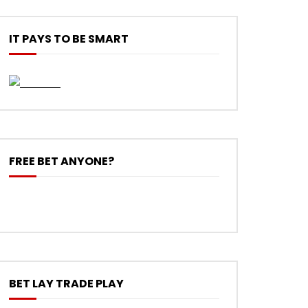
IT PAYS TO BE SMART
FREE BET ANYONE?
BET LAY TRADE PLAY