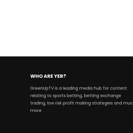
WHO ARE YER?
GreenUpTV is a leading media hub for content
relating to sports betting, betting exchange
trading, low risk profit making strategies and mu
more