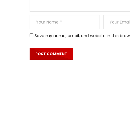
Save my name, email, and website in this brow