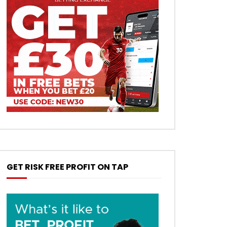
GET RISK FREE PROFIT ON TAP