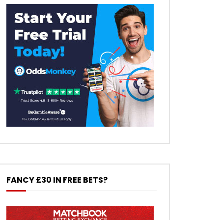
FANCY £30 IN FREE BETS?