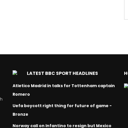
LATEST BBC SPORT HEADLINES
H
Atletico Madrid in talks for Tottenham captain
Romero
ch
Uefa boycott right thing for future of game -
Bronze
Norway call on Infantino to resign but Mexico