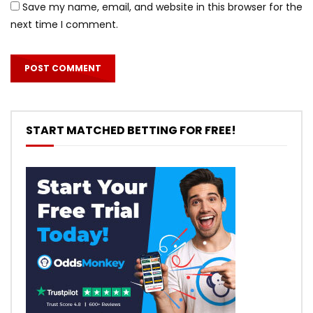
Save my name, email, and website in this browser for the
next time I comment.
START MATCHED BETTING FOR FREE!