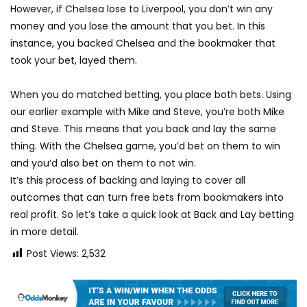
However, if Chelsea lose to Liverpool, you don’t win any
money and you lose the amount that you bet. In this
instance, you backed Chelsea and the bookmaker that
took your bet, layed them.
When you do matched betting, you place both bets. Using
our earlier example with Mike and Steve, you’re both Mike
and Steve. This means that you back and lay the same
thing. With the Chelsea game, you’d bet on them to win
and you’d also bet on them to not win.
It’s this process of backing and laying to cover all
outcomes that can turn free bets from bookmakers into
real profit. So let’s take a quick look at Back and Lay betting
in more detail.
Post Views:
2,532