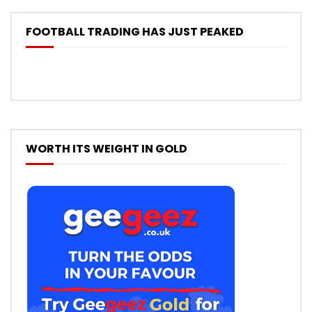
FOOTBALL TRADING HAS JUST PEAKED
WORTH ITS WEIGHT IN GOLD