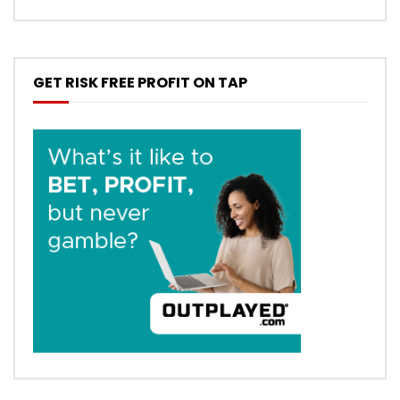
GET RISK FREE PROFIT ON TAP