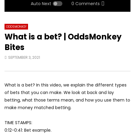
Auto Next
0 Comments
ODDSMONKEY
What is a bet? | OddsMonkey
Bites
SEPTEMBER 3, 2021
What is a bet? In this video, we explain the different types
of bets that you can make. We look at back and lay
betting, what those terms mean, and how you use them to
make money matched betting.
TIME STAMPS:
0:12-0:41: Bet example.