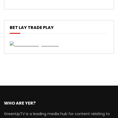
BET LAY TRADE PLAY
WHO ARE YER?
GreenUpTV is a leading media hub for content relating to