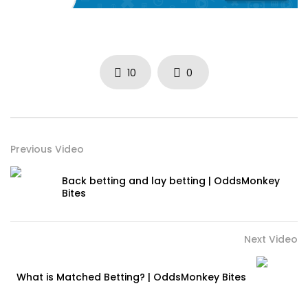
10
0
Previous Video
Back betting and lay betting | OddsMonkey
Bites
Next Video
What is Matched Betting? | OddsMonkey Bites