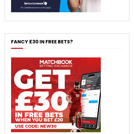
FANCY £30 IN FREE BETS?