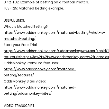
0:42-1:02: Example of betting on a football match.
1:03-1:25: Matched betting example.
USEFUL LINKS:
What is Matched Betting?:
https://www.oddsmonkey.com/matched-betting/what-is-
matched-betting/
Start your Free Trial:
https://www.oddsmonkey.com/OddsmonkeyNewUser/tabid/15
returnurl=https%3a%2f%2fwww.oddsmonkey.com%2fHome.as
OddsMonkey Premium features:
https://www.oddsmonkey.com/matched-
betting/features/
OddsMonkey Bites video:
https://www.oddsmonkey.com/matched-
betting/oddsmonkey-bites/
VIDEO TRANSCRIPT: