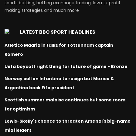
sports betting, betting exchange trading, low risk profit
making strategies and much more
LATEST BBC SPORT HEADLINES
Atletico Madrid in talks for Tottenham captain
Romero
Uefa boycott right thing for future of game - Bronze
Norway call on Infantino to resign but Mexico &
Argentina back Fifa president
Scottish summer malaise continues but some room
for optimism
Lewis-Skelly's chance to threaten Arsenal's big-name
midfielders