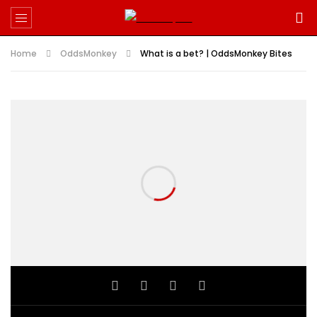
Home
OddsMonkey
What is a bet? | OddsMonkey Bites