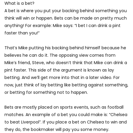
What is a bet?
A bet is where you put your backing behind something you
think will win or happen. Bets can be made on pretty much
anything! For example: Mike says: “I bet I can drink a pint
faster than you!”
That’s Mike putting his backing behind himself because he
believes he can do it. The opposing view comes from
Mike’s friend, Steve, who doesn’t think that Mike can drink a
pint faster. This side of the argument is known as lay
betting. And we’ll get more into that in a later video. For
now, just think of lay betting like betting against something,
or betting for something not to happen.
Bets are mostly placed on sports events, such as football
matches. An example of a bet you could make is: “Chelsea
to beat Liverpool”. If you place a bet on Chelsea to win and
they do, the bookmaker will pay you some money.