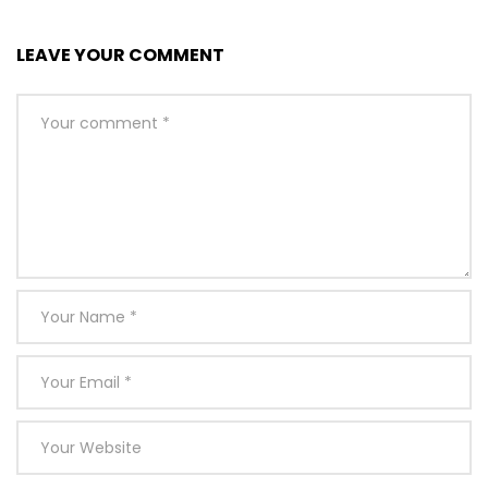
LEAVE YOUR COMMENT