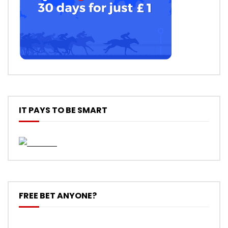
IT PAYS TO BE SMART
FREE BET ANYONE?