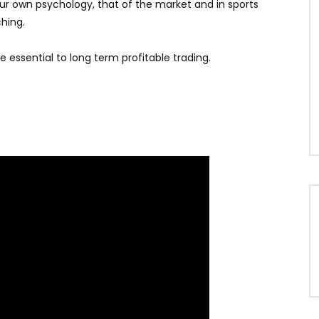
ur own psychology, that of the market and in sports
ching.
 essential to long term profitable trading.