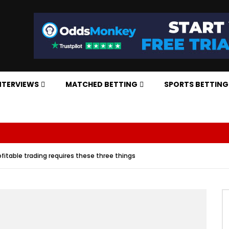
NTERVIEWS
MATCHED BETTING
SPORTS BETTING
ofitable trading requires these three things