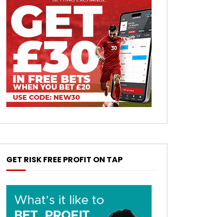
GET RISK FREE PROFIT ON TAP