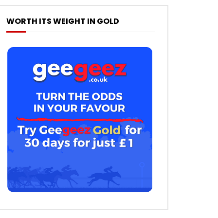
WORTH ITS WEIGHT IN GOLD