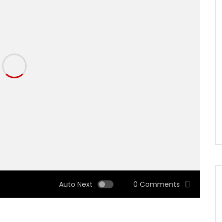
Auto Next
0 Comments