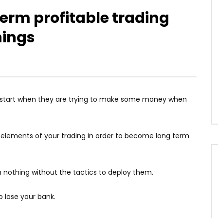
 term profitable trading
hings
le start when they are trying to make some money when
ey elements of your trading in order to become long term
n nothing without the tactics to deploy them.
 lose your bank.