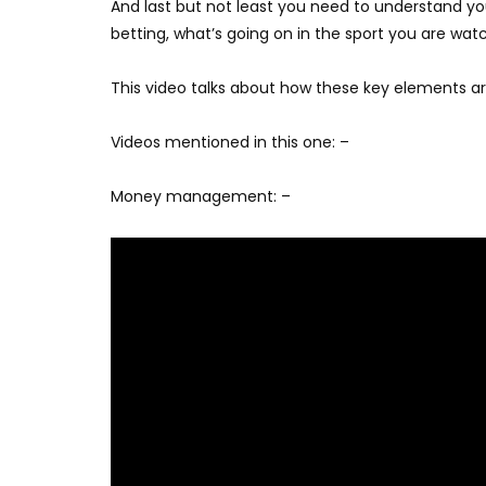
And last but not least you need to understand yo
betting, what’s going on in the sport you are wat
This video talks about how these key elements are
Videos mentioned in this one: –
Money management: –