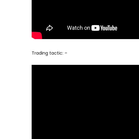
Trading tactic: –