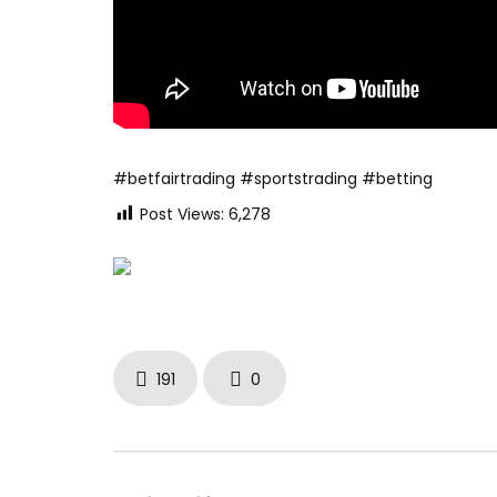
#betfairtrading #sportstrading #betting
Post Views:
6,278
191
0