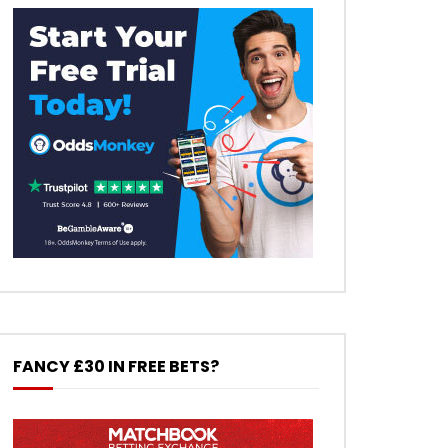
FANCY £30 IN FREE BETS?