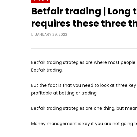
BET ANGEL
Betfair trading | Long
requires these three t
JANUARY 29, 2022
Betfair trading strategies are where most peop
Betfair trading.
But the fact is that you need to look at three k
profitable at betting or trading.
Betfair trading strategies are one thing, but mea
Money management is key if you are not going to