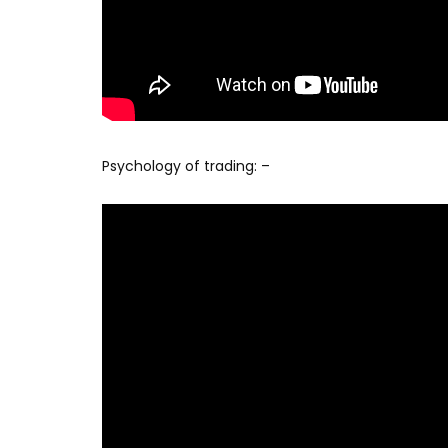
Psychology of trading: –