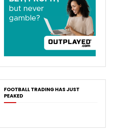
FOOTBALL TRADING HAS JUST
PEAKED