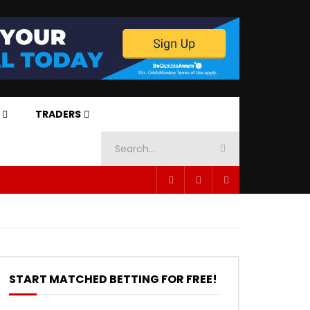
TRADERS
START MATCHED BETTING FOR FREE!