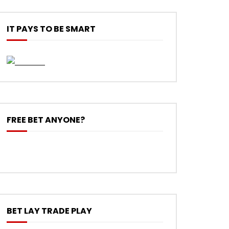
IT PAYS TO BE SMART
FREE BET ANYONE?
BET LAY TRADE PLAY