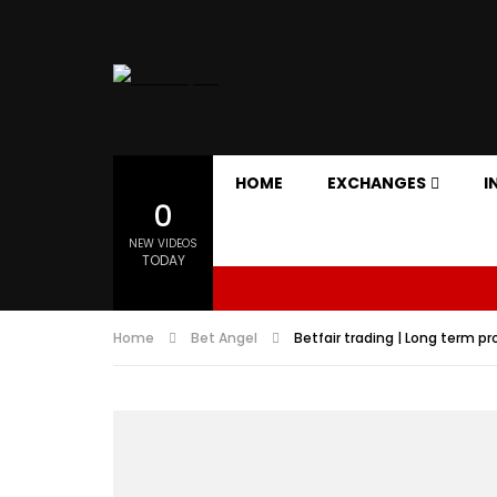
HOME
EXCHANGES
I
0
NEW VIDEOS
TODAY
Home
Bet Angel
Betfair trading | Long term pr