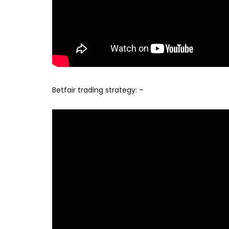
Betfair trading strategy: –