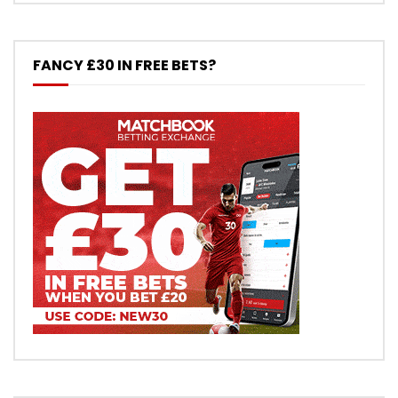
FANCY £30 IN FREE BETS?