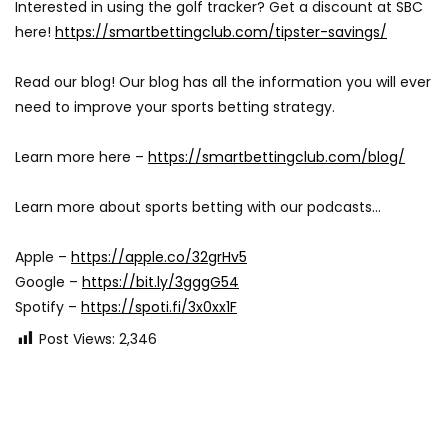
Interested in using the golf tracker? Get a discount at SBC
here!
https://smartbettingclub.com/tipster-savings/
Read our blog! Our blog has all the information you will ever
need to improve your sports betting strategy.
Learn more here –
https://smartbettingclub.com/blog/
Learn more about sports betting with our podcasts…
Apple –
https://apple.co/32grHv5
Google –
https://bit.ly/3gggG54
Spotify –
https://spoti.fi/3x0xx1F
Post Views:
2,346