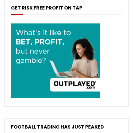
GET RISK FREE PROFIT ON TAP
FOOTBALL TRADING HAS JUST PEAKED