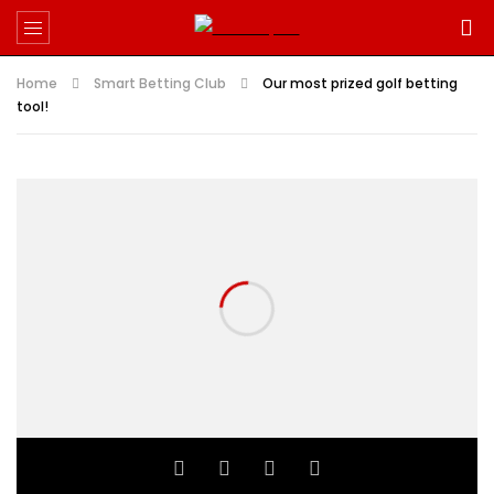
Home
Smart Betting Club
Our most prized golf betting
tool!