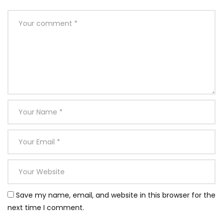
Save my name, email, and website in this browser for the
next time I comment.