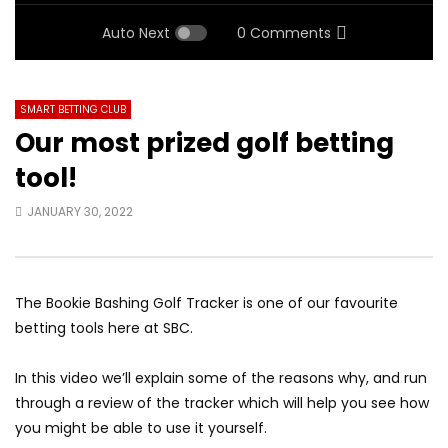
Auto Next
0 Comments
SMART BETTING CLUB
Our most prized golf betting
tool!
JANUARY 30, 2022
The Bookie Bashing Golf Tracker is one of our favourite
betting tools here at SBC.
In this video we’ll explain some of the reasons why, and run
through a review of the tracker which will help you see how
you might be able to use it yourself.