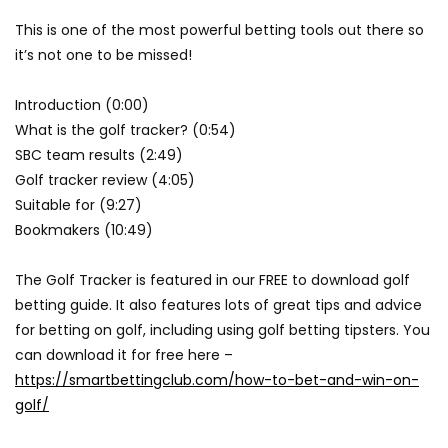
This is one of the most powerful betting tools out there so
it’s not one to be missed!
Introduction (0:00)
What is the golf tracker? (0:54)
SBC team results (2:49)
Golf tracker review (4:05)
Suitable for (9:27)
Bookmakers (10:49)
The Golf Tracker is featured in our FREE to download golf
betting guide. It also features lots of great tips and advice
for betting on golf, including using golf betting tipsters. You
can download it for free here –
https://smartbettingclub.com/how-to-bet-and-win-on-
golf/