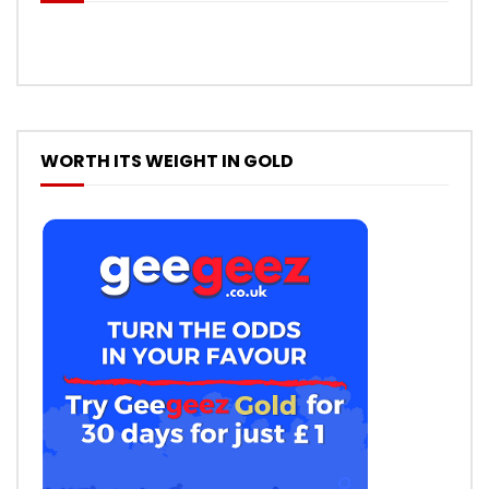
WORTH ITS WEIGHT IN GOLD