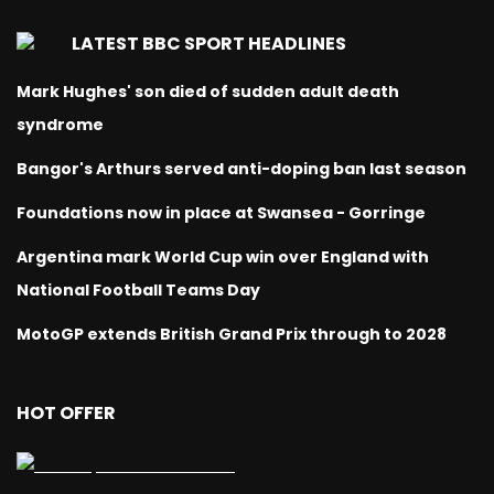
LATEST BBC SPORT HEADLINES
Mark Hughes' son died of sudden adult death
syndrome
Bangor's Arthurs served anti-doping ban last season
Foundations now in place at Swansea - Gorringe
Argentina mark World Cup win over England with
National Football Teams Day
MotoGP extends British Grand Prix through to 2028
HOT OFFER