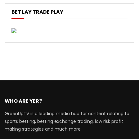
BET LAY TRADE PLAY
WHO ARE YER?
GreenUpTV is a leading media hub for content relating to
sports betting, betting exchange trading, low risk profit
making strategies and much more