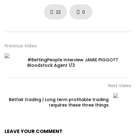
22
0
Previous Video
#BettingPeople Interview JAMIE PIGGOTT
Bloodstock Agent 1/3
Next Video
Betfair trading | Long term profitable trading
requires these three things
LEAVE YOUR COMMENT