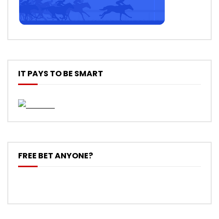
IT PAYS TO BE SMART
FREE BET ANYONE?