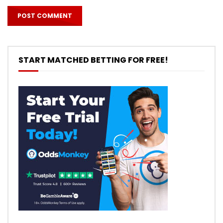
START MATCHED BETTING FOR FREE!