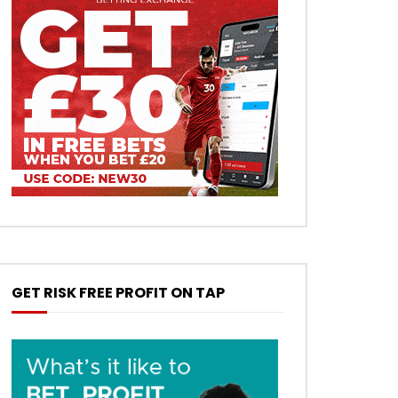
GET RISK FREE PROFIT ON TAP