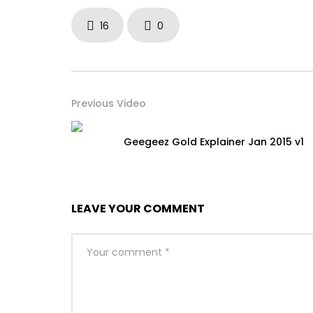
16
0
Previous Video
Geegeez Gold Explainer Jan 2015 v1
LEAVE YOUR COMMENT