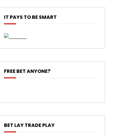
IT PAYS TO BE SMART
FREE BET ANYONE?
BET LAY TRADE PLAY