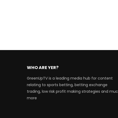
WHO ARE YER?
GreenUpTV is a leading media hub for content
relating to sports betting, betting exchange
trading, low risk profit making strategies and mu
more