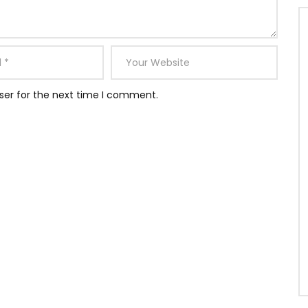
ser for the next time I comment.