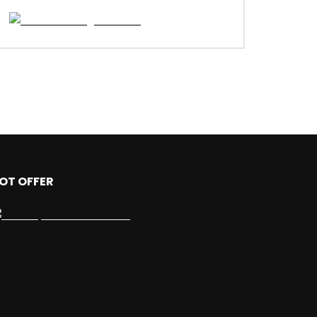
OT OFFER