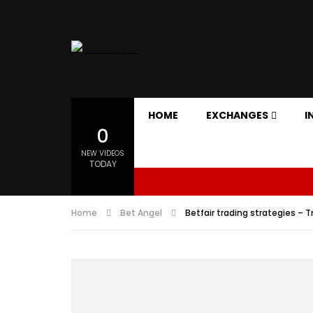
HOME
EXCHANGES
I
0
NEW VIDEOS
TODAY
Home
Bet Angel
Betfair trading strategies – 