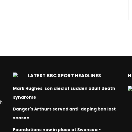
LATEST BBC SPORT HEADLINES
H
Mark Hughes' son died of sudden adult death
syndrome
ch
Bangor's Arthurs served anti-doping ban last
season
Foundations now in place at Swansea -