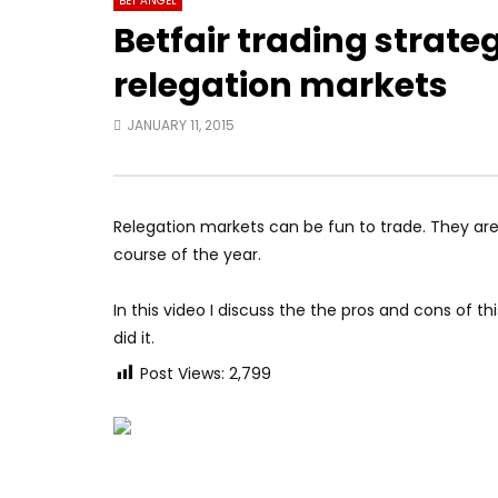
BET ANGEL
Betfair trading strate
relegation markets
JANUARY 11, 2015
Relegation markets can be fun to trade. They are 
course of the year.
In this video I discuss the the pros and cons of th
did it.
Post Views:
2,799