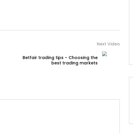
Next Video
Betfair trading tips – Choosing the
best trading markets