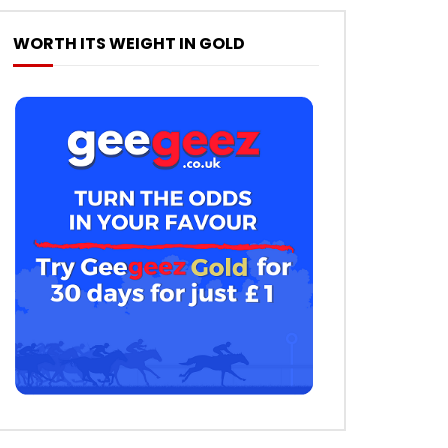
WORTH ITS WEIGHT IN GOLD