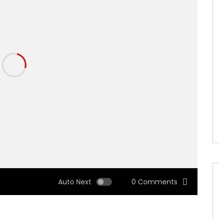
Auto Next
0 Comments