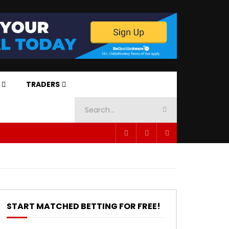
TRADERS
START MATCHED BETTING FOR FREE!