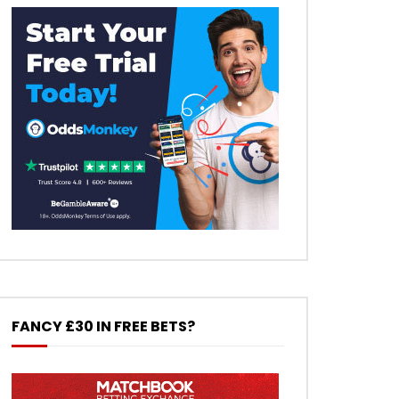
FANCY £30 IN FREE BETS?