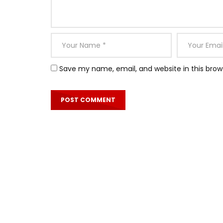
Save my name, email, and website in this brow