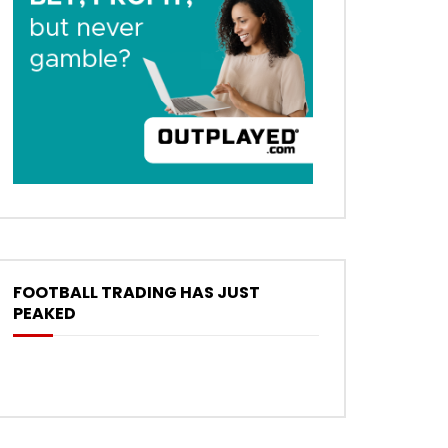
FOOTBALL TRADING HAS JUST
PEAKED