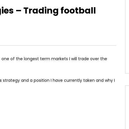
gies – Trading football
one of the longest term markets I will trade over the
is strategy and a position I have currently taken and why I