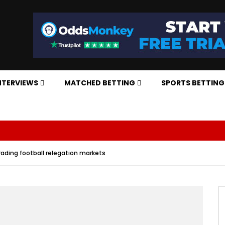
NTERVIEWS
MATCHED BETTING
SPORTS BETTING
Trading football relegation markets