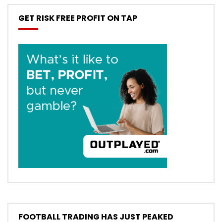
GET RISK FREE PROFIT ON TAP
FOOTBALL TRADING HAS JUST PEAKED