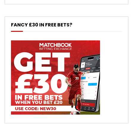
FANCY £30 IN FREE BETS?