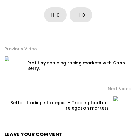
0
0
Previous Video
Profit by scalping racing markets with Caan
Berry.
Next Video
Betfair trading strategies – Trading football
relegation markets
LEAVE YOUR COMMENT