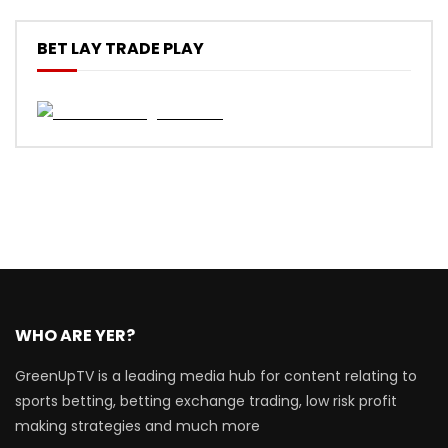
BET LAY TRADE PLAY
WHO ARE YER?
GreenUpTV is a leading media hub for content relating to
sports betting, betting exchange trading, low risk profit
making strategies and much more