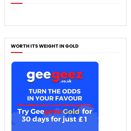
WORTH ITS WEIGHT IN GOLD