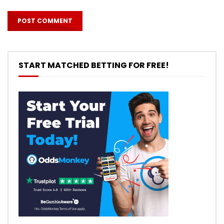
START MATCHED BETTING FOR FREE!