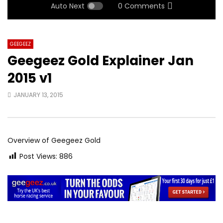
Auto Next
0 Comments
GEEGEEZ
Geegeez Gold Explainer Jan
2015 v1
JANUARY 13, 2015
Overview of Geegeez Gold
Post Views:
886