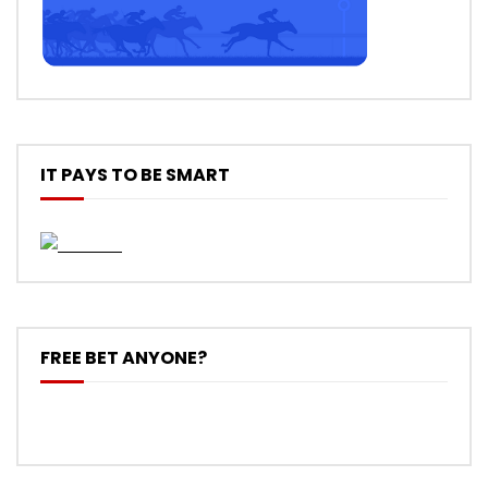
IT PAYS TO BE SMART
FREE BET ANYONE?