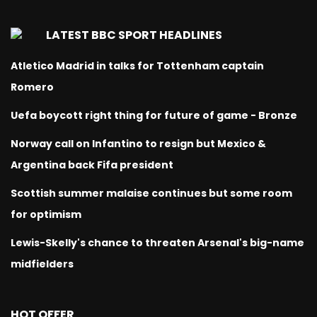
LATEST BBC SPORT HEADLINES
Atletico Madrid in talks for Tottenham captain
Romero
Uefa boycott right thing for future of game - Bronze
Norway call on Infantino to resign but Mexico &
Argentina back Fifa president
Scottish summer malaise continues but some room
for optimism
Lewis-Skelly's chance to threaten Arsenal's big-name
midfielders
HOT OFFER