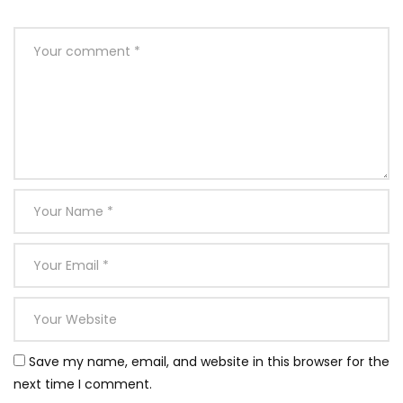
Save my name, email, and website in this browser for the
next time I comment.