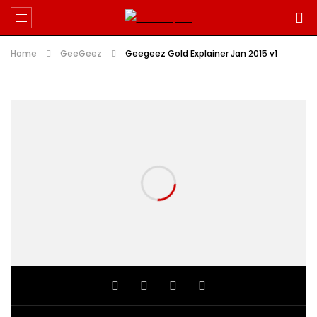
Home
GeeGeez
Geegeez Gold Explainer Jan 2015 v1