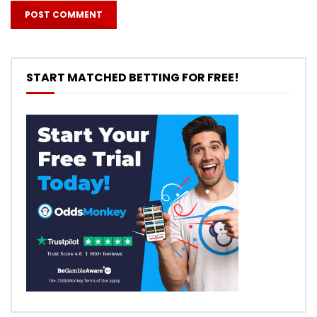
START MATCHED BETTING FOR FREE!