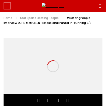
Home
Star Sports Betting People
#BettingPeople
Interview JOHN McMULLEN Professional Punter In-Running 2/3