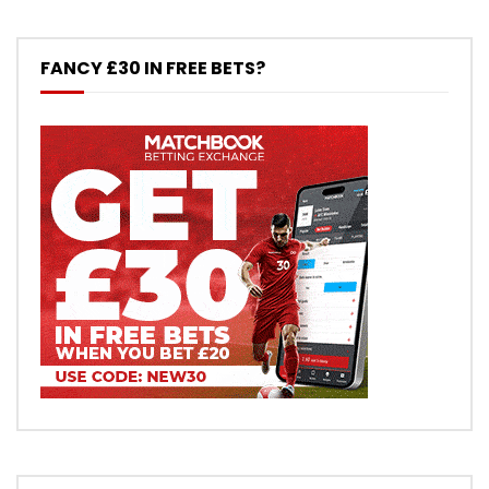
FANCY £30 IN FREE BETS?