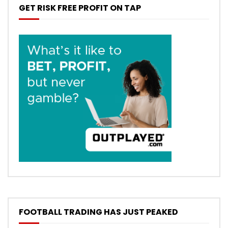
GET RISK FREE PROFIT ON TAP
FOOTBALL TRADING HAS JUST PEAKED