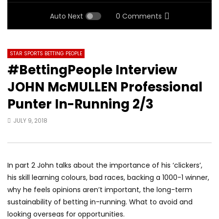
Auto Next
0 Comments
STAR SPORTS BETTING PEOPLE
#BettingPeople Interview
JOHN McMULLEN Professional
Punter In-Running 2/3
JULY 9, 2018
In part 2 John talks about the importance of his ‘clickers’,
his skill learning colours, bad races, backing a 1000-1 winner,
why he feels opinions aren’t important, the long-term
sustainability of betting in-running. What to avoid and
looking overseas for opportunities.