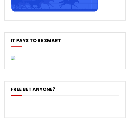
IT PAYS TO BE SMART
FREE BET ANYONE?