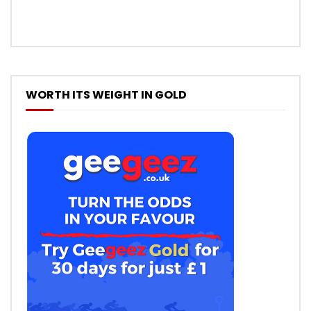
WORTH ITS WEIGHT IN GOLD