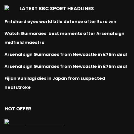
LATEST BBC SPORT HEADLINES
Pritchard eyes world title defence after Euro win
Watch Guimaraes' best moments after Arsenal sign
midfield maestro
Arsenal sign Guimaraes from Newcastle in £75m deal
Arsenal sign Guimaraes from Newcastle in £75m deal
Fijian Vunilagi dies in Japan from suspected
heatstroke
HOT OFFER