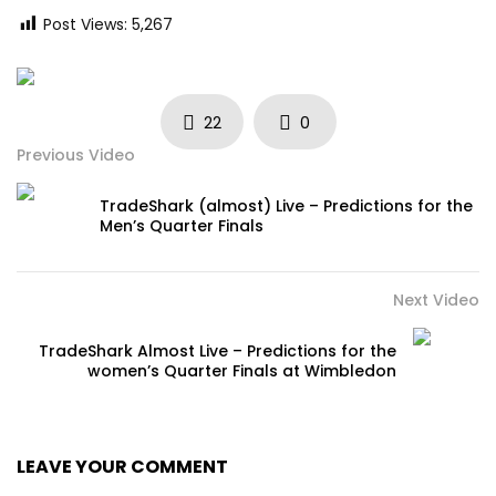
Post Views:
5,267
22
0
Previous Video
TradeShark (almost) Live – Predictions for the
Men’s Quarter Finals
Next Video
TradeShark Almost Live – Predictions for the
women’s Quarter Finals at Wimbledon
LEAVE YOUR COMMENT