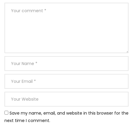
Save my name, email, and website in this browser for the
next time I comment.