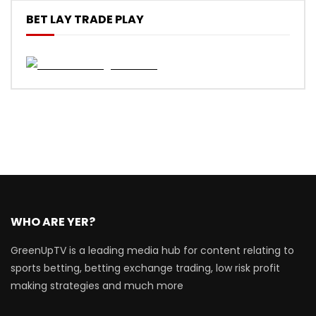
BET LAY TRADE PLAY
WHO ARE YER?
GreenUpTV is a leading media hub for content relating to
sports betting, betting exchange trading, low risk profit
making strategies and much more