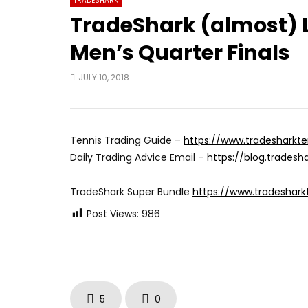
TRADESHARK
TradeShark (almost) Li
Men’s Quarter Finals
JULY 10, 2018
Tennis Trading Guide –
https://www.tradesharkt
Daily Trading Advice Email –
https://blog.trades
TradeShark Super Bundle
https://www.tradeshar
Post Views:
986
5
0