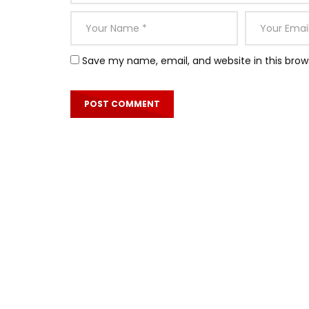
Save my name, email, and website in this brow