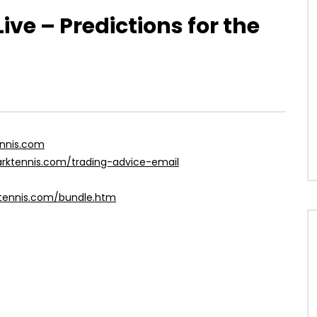
ve – Predictions for the
ennis.com
harktennis.com/trading-advice-email
ktennis.com/bundle.htm