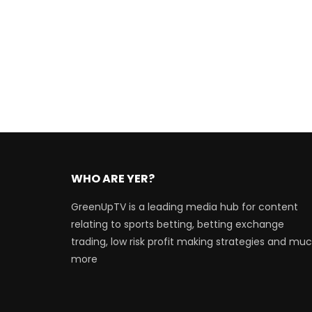
WHO ARE YER?
GreenUpTV is a leading media hub for content
relating to sports betting, betting exchange
trading, low risk profit making strategies and mu
more