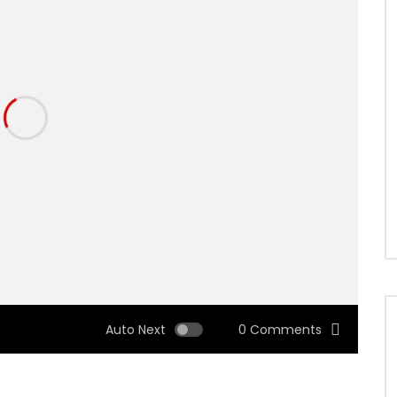
Auto Next
0 Comments