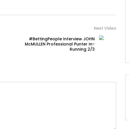
Next Video
#BettingPeople Interview JOHN
McMULLEN Professional Punter In-
Running 2/3