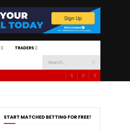
TRADERS
START MATCHED BETTING FOR FREE!