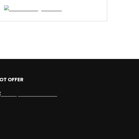
OT OFFER