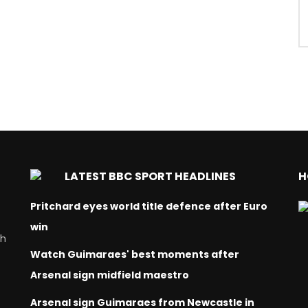
LATEST BBC SPORT HEADLINES
H
Pritchard eyes world title defence after Euro
win
ch
Watch Guimaraes' best moments after
Arsenal sign midfield maestro
Arsenal sign Guimaraes from Newcastle in