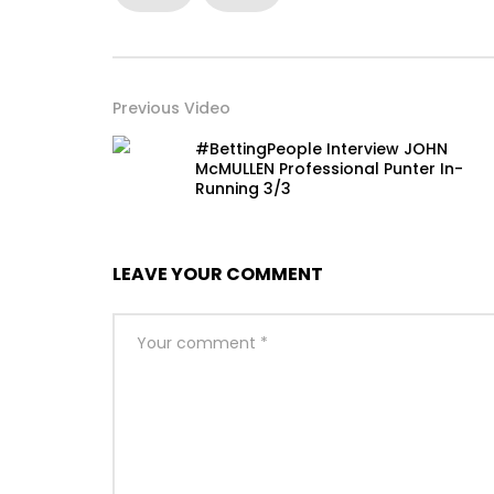
Previous Video
#BettingPeople Interview JOHN
McMULLEN Professional Punter In-
Running 3/3
LEAVE YOUR COMMENT