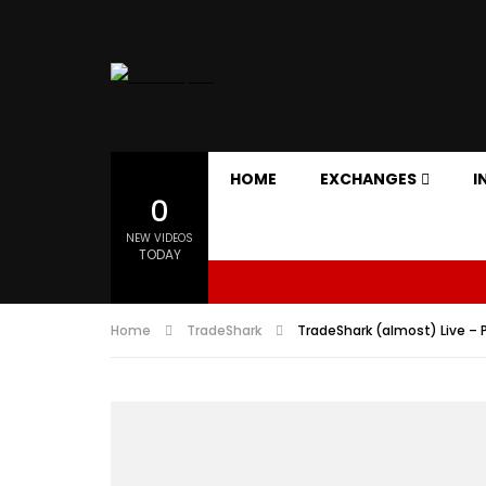
HOME
EXCHANGES
I
0
NEW VIDEOS
TODAY
Home
TradeShark
TradeShark (almost) Live – P