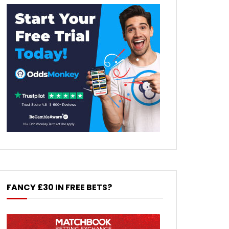
FANCY £30 IN FREE BETS?