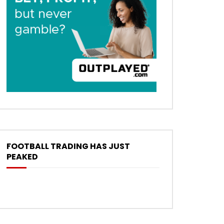
FOOTBALL TRADING HAS JUST
PEAKED