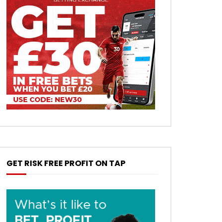
GET RISK FREE PROFIT ON TAP