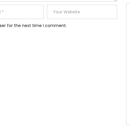
ser for the next time I comment.