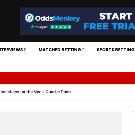
NTERVIEWS
MATCHED BETTING
SPORTS BETTING
redictions for the Men’s Quarter Finals