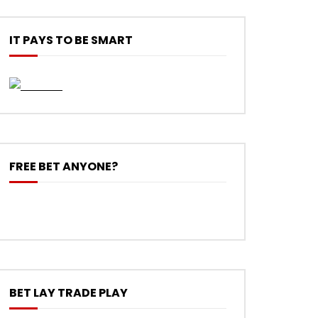
IT PAYS TO BE SMART
FREE BET ANYONE?
BET LAY TRADE PLAY