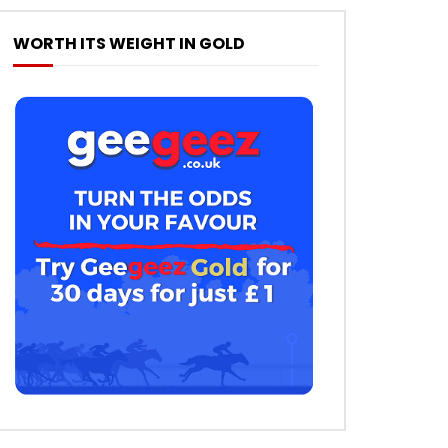
WORTH ITS WEIGHT IN GOLD