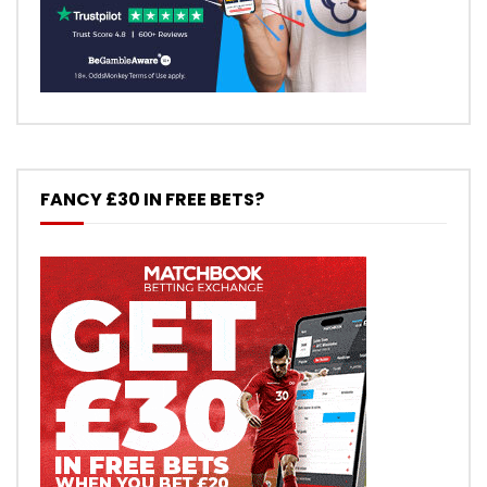
FANCY £30 IN FREE BETS?