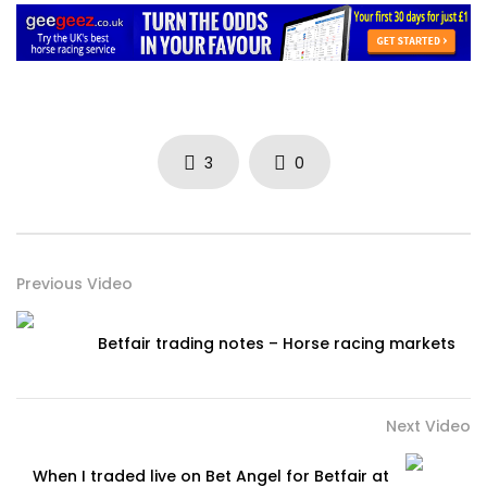
3
0
Previous Video
Betfair trading notes – Horse racing markets
Next Video
When I traded live on Bet Angel for Betfair at