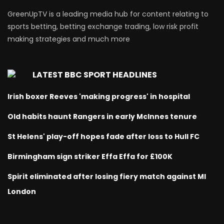
GreenUpTV is a leading media hub for content relating to
sports betting, betting exchange trading, low risk profit
making strategies and much more
LATEST BBC SPORT HEADLINES
Irish boxer Reeves 'making progress' in hospital
Old habits haunt Rangers in early McInnes tenure
St Helens' play-off hopes fade after loss to Hull FC
Birmingham sign striker Effa Effa for £100K
Spirit eliminated after losing fiery match against MI
London