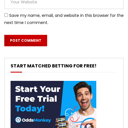
Save my name, email, and website in this browser for the
next time I comment.
START MATCHED BETTING FOR FREE!