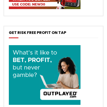
GET RISK FREE PROFIT ON TAP