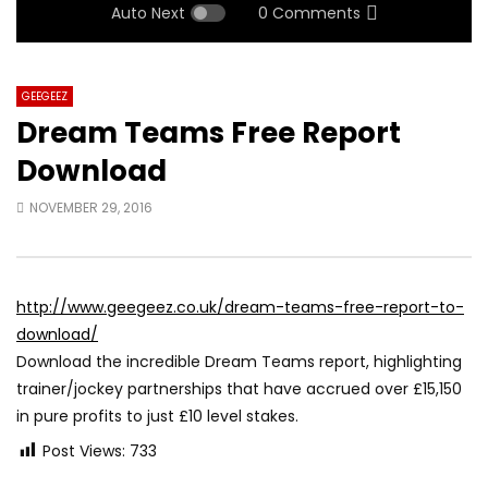
Auto Next
0 Comments
GEEGEEZ
Dream Teams Free Report
Download
NOVEMBER 29, 2016
http://www.geegeez.co.uk/dream-teams-free-report-to-
download/
Download the incredible Dream Teams report, highlighting
trainer/jockey partnerships that have accrued over £15,150
in pure profits to just £10 level stakes.
Post Views:
733