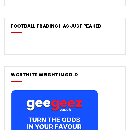
FOOTBALL TRADING HAS JUST PEAKED
WORTH ITS WEIGHT IN GOLD