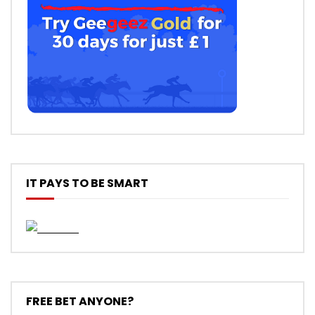
IT PAYS TO BE SMART
FREE BET ANYONE?