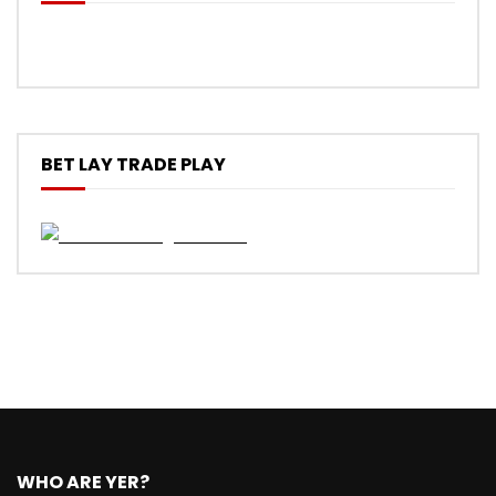
BET LAY TRADE PLAY
WHO ARE YER?