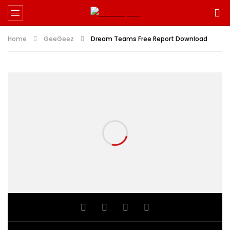
Home
GeeGeez
Dream Teams Free Report Download