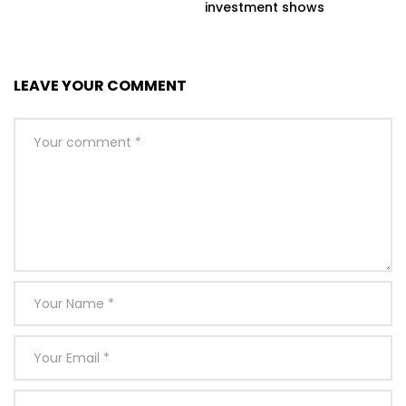
investment shows
LEAVE YOUR COMMENT