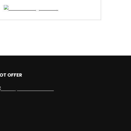
OT OFFER