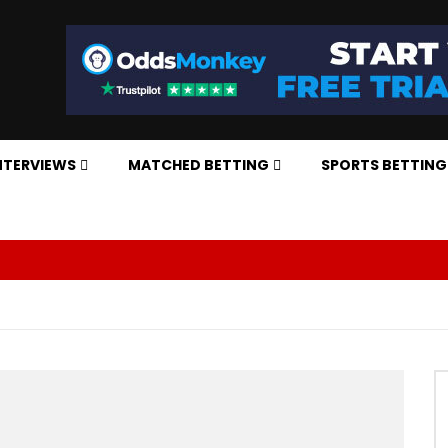
NTERVIEWS
MATCHED BETTING
SPORTS BETTING