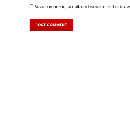
Save my name, email, and website in this brow