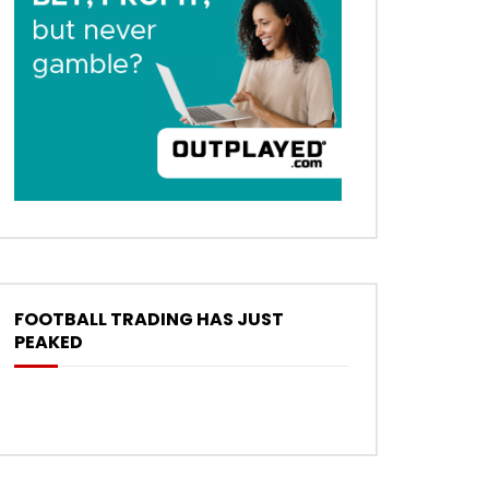
FOOTBALL TRADING HAS JUST
PEAKED