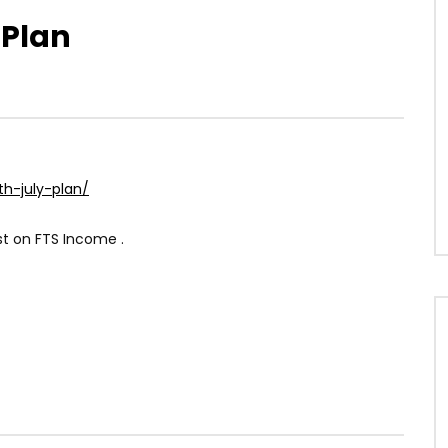
 Plan
th-july-plan/
st on FTS Income .