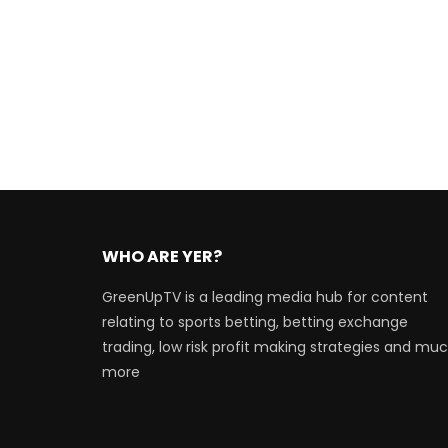
WHO ARE YER?
GreenUpTV is a leading media hub for content
relating to sports betting, betting exchange
trading, low risk profit making strategies and mu
more