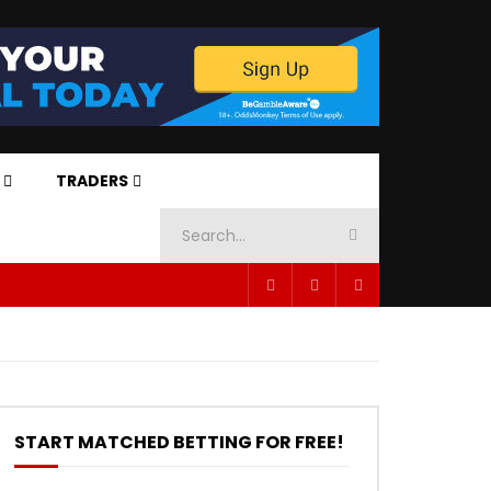
TRADERS
START MATCHED BETTING FOR FREE!