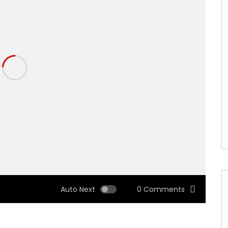
Auto Next
0 Comments