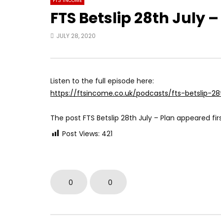
FTS INCOME
FTS Betslip 28th July –
JULY 28, 2020
Listen to the full episode here:
https://ftsincome.co.uk/podcasts/fts-betslip-28
The post FTS Betslip 28th July – Plan appeared fir
Post Views:
421
0
0