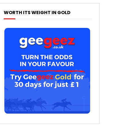
WORTH ITS WEIGHT IN GOLD