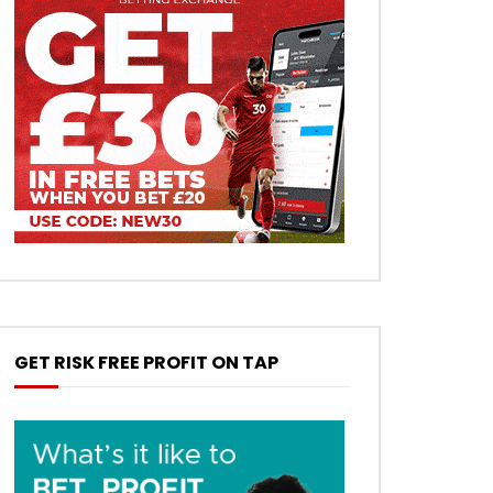
GET RISK FREE PROFIT ON TAP