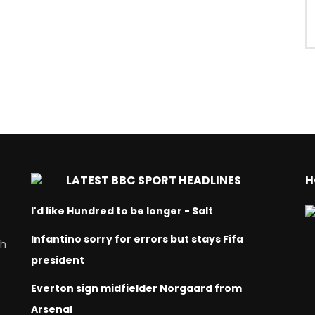
LATEST BBC SPORT HEADLINES
H
I'd like Hundred to be longer - Salt
Infantino sorry for errors but stays Fifa
ch
president
Everton sign midfielder Norgaard from
Arsenal