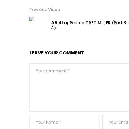
Previous Video
#BettingPeople GREG MILLER (Part 3 
4)
LEAVE YOUR COMMENT