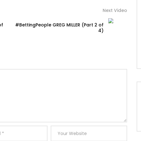
Next Video
of
#BettingPeople GREG MILLER (Part 2 of
4)