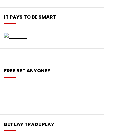
IT PAYS TO BE SMART
FREE BET ANYONE?
BET LAY TRADE PLAY