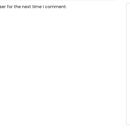
ser for the next time I comment.