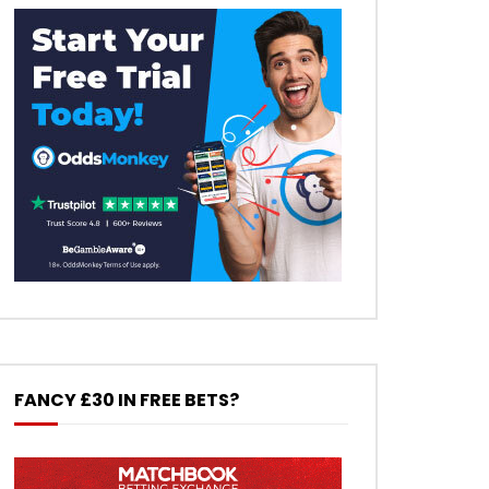
FANCY £30 IN FREE BETS?