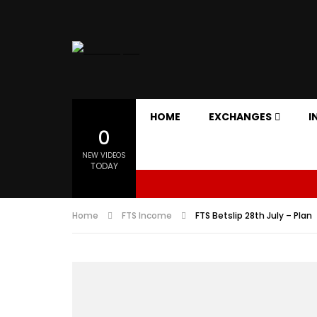
HOME
EXCHANGES
I
0
NEW VIDEOS
TODAY
Home
FTS Income
FTS Betslip 28th July – Plan