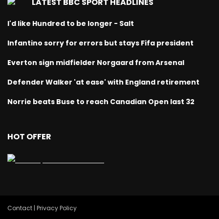
LATEST BBC SPORT HEADLINES
I'd like Hundred to be longer - Salt
Infantino sorry for errors but stays Fifa president
Everton sign midfielder Norgaard from Arsenal
Defender Walker 'at ease' with England retirement
Norrie beats Buse to reach Canadian Open last 32
HOT OFFER
Contact | Privacy Policy