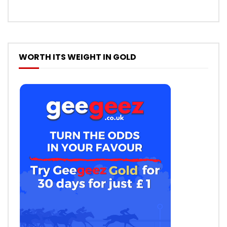
WORTH ITS WEIGHT IN GOLD