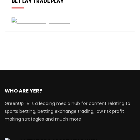
BET LAY TRADE PLAY
WHO ARE YER?
GreenUpTV is a leading media hub for content relating to
sports betting, betting exchange trading, low risk profit
making strategies and much more