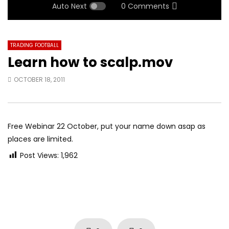
Auto Next
0 Comments
TRADING FOOTBALL
Learn how to scalp.mov
OCTOBER 18, 2011
Free Webinar 22 October, put your name down asap as
places are limited.
Post Views:
1,962