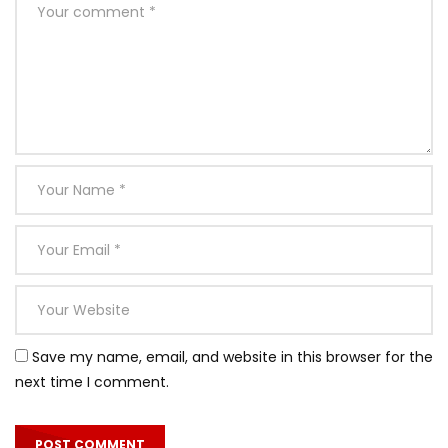
Save my name, email, and website in this browser for the
next time I comment.