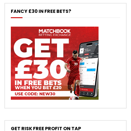
FANCY £30 IN FREE BETS?
GET RISK FREE PROFIT ON TAP