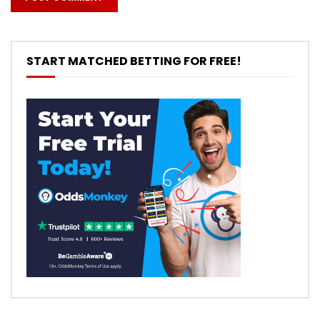
START MATCHED BETTING FOR FREE!