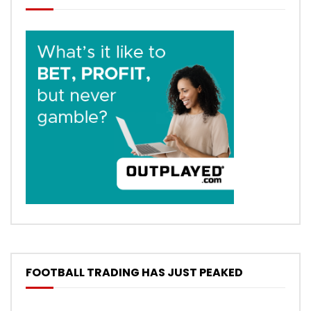
FOOTBALL TRADING HAS JUST PEAKED