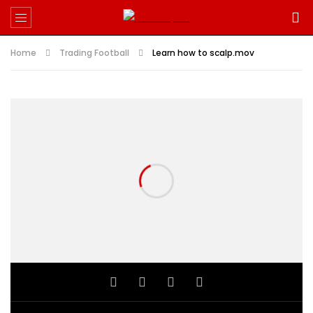
Home
Trading Football
Learn how to scalp.mov