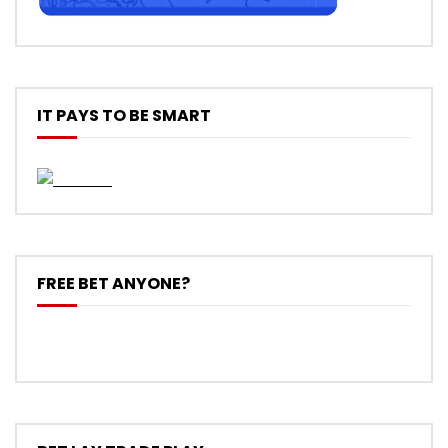
IT PAYS TO BE SMART
FREE BET ANYONE?