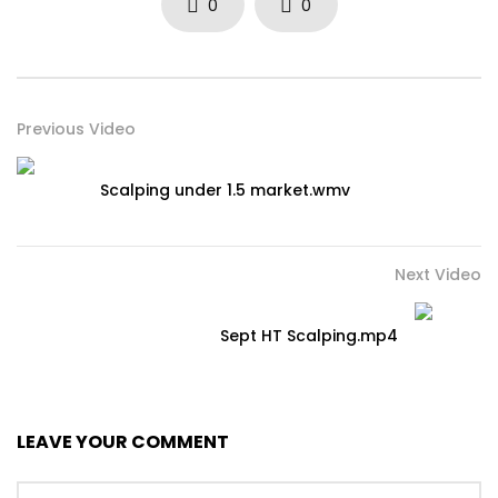
0
0
Previous Video
Scalping under 1.5 market.wmv
Next Video
Sept HT Scalping.mp4
LEAVE YOUR COMMENT