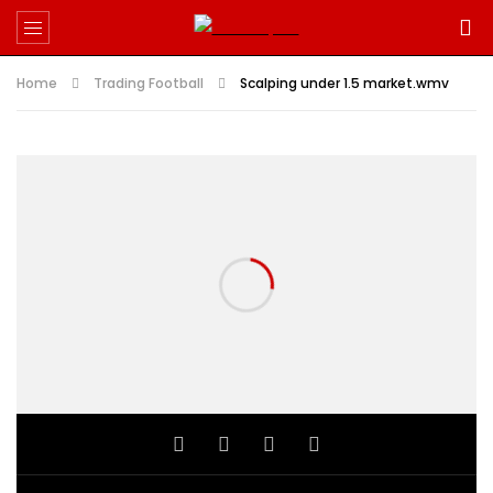
Home
Trading Football
Scalping under 1.5 market.wmv