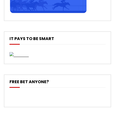
IT PAYS TO BE SMART
FREE BET ANYONE?