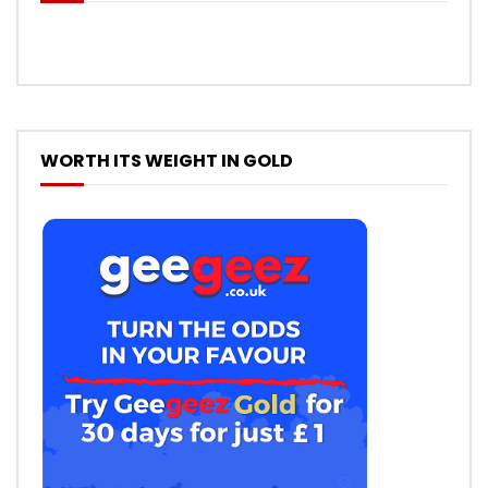
WORTH ITS WEIGHT IN GOLD