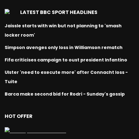
LATEST BBC SPORT HEADLINES
Jaissle starts with win but not planning to 'smash
locker room'
Simpson avenges only loss in Williamson rematch
Fifa criticises campaign to oust president Infantino
Ulster 'need to execute more' after Connacht loss -
Tuite
Barca make second bid for Rodri - Sunday's gossip
HOT OFFER