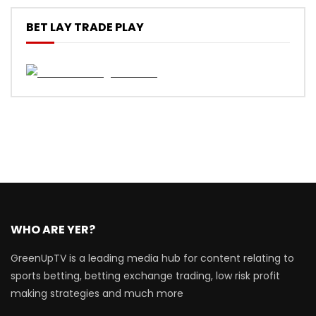
BET LAY TRADE PLAY
WHO ARE YER?
GreenUpTV is a leading media hub for content relating to
sports betting, betting exchange trading, low risk profit
making strategies and much more