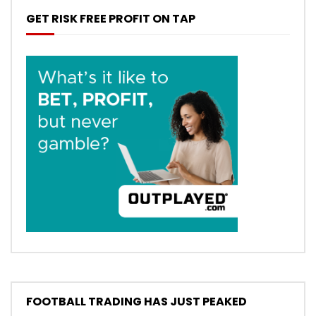
GET RISK FREE PROFIT ON TAP
FOOTBALL TRADING HAS JUST PEAKED