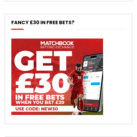
FANCY £30 IN FREE BETS?