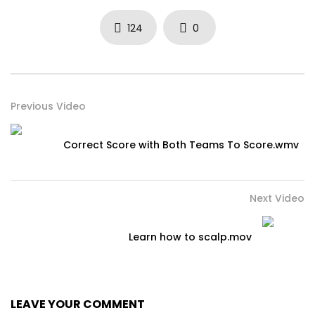
124
0
Previous Video
Correct Score with Both Teams To Score.wmv
Next Video
Learn how to scalp.mov
LEAVE YOUR COMMENT