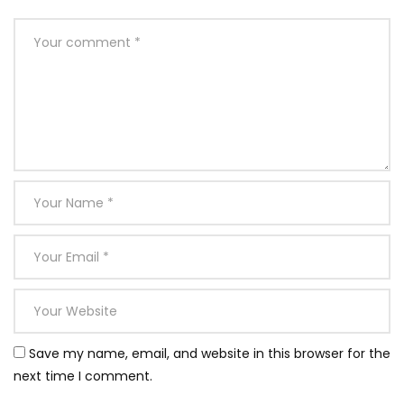
Save my name, email, and website in this browser for the
next time I comment.