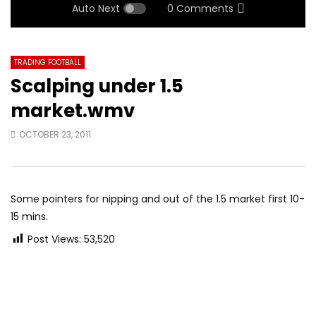
Auto Next
0 Comments
TRADING FOOTBALL
Scalping under 1.5
market.wmv
OCTOBER 23, 2011
Some pointers for nipping and out of the 1.5 market first 10-
15 mins.
Post Views:
53,520