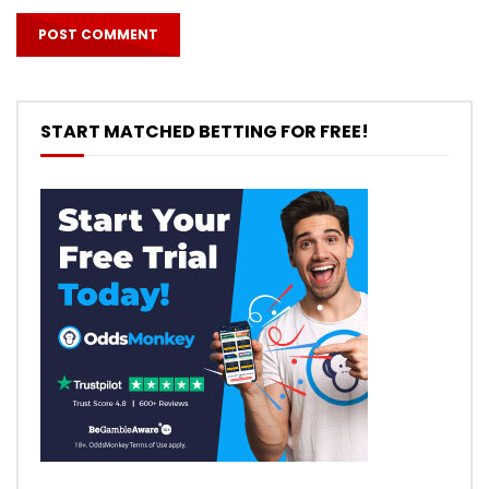
START MATCHED BETTING FOR FREE!